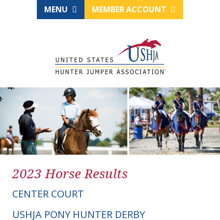
MENU
MEMBER ACCOUNT
2023 Horse Results
CENTER COURT
USHJA PONY HUNTER DERBY