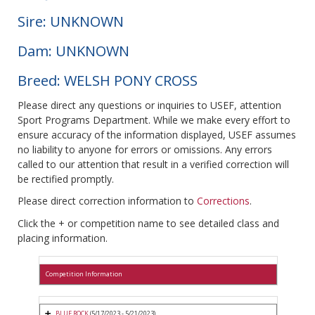
Sire: UNKNOWN
Dam: UNKNOWN
Breed: WELSH PONY CROSS
Please direct any questions or inquiries to USEF, attention
Sport Programs Department. While we make every effort to
ensure accuracy of the information displayed, USEF assumes
no liability to anyone for errors or omissions. Any errors
called to our attention that result in a verified correction will
be rectified promptly.
Please direct correction information to
Corrections
.
Click the + or competition name to see detailed class and
placing information.
Competition Information
BLUE ROCK
(5/17/2023 - 5/21/2023)