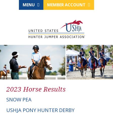
MENU
MEMBER ACCOUNT
2023 Horse Results
SNOW PEA
USHJA PONY HUNTER DERBY