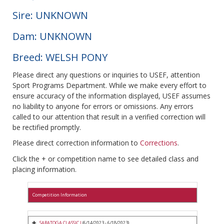
Sire: UNKNOWN
Dam: UNKNOWN
Breed: WELSH PONY
Please direct any questions or inquiries to USEF, attention
Sport Programs Department. While we make every effort to
ensure accuracy of the information displayed, USEF assumes
no liability to anyone for errors or omissions. Any errors
called to our attention that result in a verified correction will
be rectified promptly.
Please direct correction information to
Corrections
.
Click the + or competition name to see detailed class and
placing information.
Competition Information
SARATOGA CLASSIC I
(6/14/2023 - 6/18/2023)