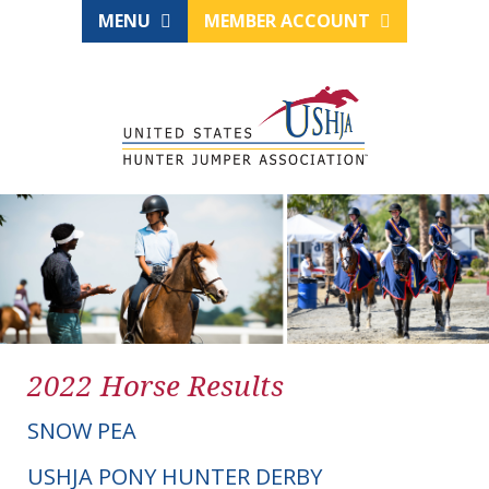
MENU
MEMBER ACCOUNT
2022 Horse Results
SNOW PEA
USHJA PONY HUNTER DERBY