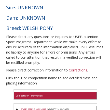
Sire: UNKNOWN
Dam: UNKNOWN
Breed: WELSH PONY
Please direct any questions or inquiries to USEF, attention
Sport Programs Department. While we make every effort to
ensure accuracy of the information displayed, USEF assumes
no liability to anyone for errors or omissions. Any errors
called to our attention that result in a verified correction will
be rectified promptly.
Please direct correction information to
Corrections
.
Click the + or competition name to see detailed class and
placing information.
Competition Information
LEDGES SPRING WARM UP 2
(5/5/2022 - 5/8/2022)