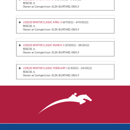
ROSCOE, IL
Owner at Competition: ELEK-BURTARD, EMILY
LEDGES WINTER CLASSIC APRIL II
(4/7/2022 - 4/10/2022)
ROSCOE, IL
Owner at Competition: ELEK-BURTARD, EMILY
LEDGES WINTER CLASSIC MARCH II
(3/3/2022 - 3/6/2022)
ROSCOE, IL
Owner at Competition: ELEK-BURTARD, EMILY
LEDGES WINTER CLASSIC FEBRUARY I
(2/3/2022 - 2/6/2022)
ROSCOE, IL
Owner at Competition: ELEK-BURTARD, EMILY