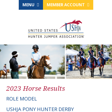
MENU
MEMBER ACCOUNT
2023 Horse Results
ROLE MODEL
USHJA PONY HUNTER DERBY