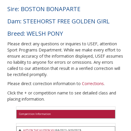
Sire: BOSTON BONAPARTE
Dam: STEEHORST FREE GOLDEN GIRL
Breed: WELSH PONY
Please direct any questions or inquiries to USEF, attention
Sport Programs Department. While we make every effort to
ensure accuracy of the information displayed, USEF assumes
no liability to anyone for errors or omissions. Any errors
called to our attention that result in a verified correction will
be rectified promptly.
Please direct correction information to
Corrections
.
Click the + or competition name to see detailed class and
placing information.
Competition Information
HITS ON THE HUDSON VIII
(9/6/2023 - 9/10/2023)