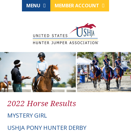
MENU
MEMBER ACCOUNT
2022 Horse Results
MYSTERY GIRL
USHJA PONY HUNTER DERBY