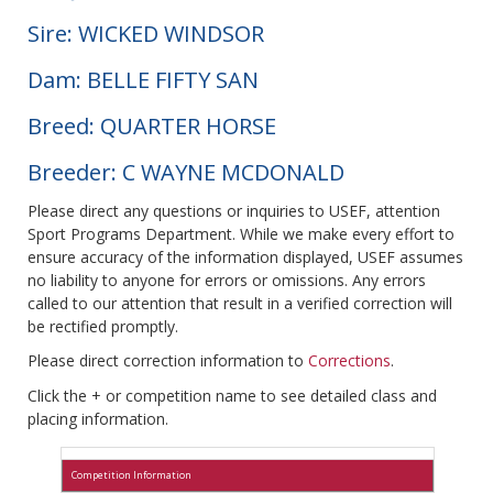
Sire: WICKED WINDSOR
Dam: BELLE FIFTY SAN
Breed: QUARTER HORSE
Breeder: C WAYNE MCDONALD
Please direct any questions or inquiries to USEF, attention
Sport Programs Department. While we make every effort to
ensure accuracy of the information displayed, USEF assumes
no liability to anyone for errors or omissions. Any errors
called to our attention that result in a verified correction will
be rectified promptly.
Please direct correction information to
Corrections
.
Click the + or competition name to see detailed class and
placing information.
Competition Information