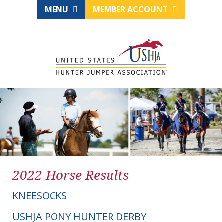
MENU
MEMBER ACCOUNT
2022 Horse Results
KNEESOCKS
USHJA PONY HUNTER DERBY