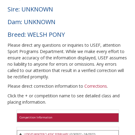
Sire: UNKNOWN
Dam: UNKNOWN
Breed: WELSH PONY
Please direct any questions or inquiries to USEF, attention
Sport Programs Department. While we make every effort to
ensure accuracy of the information displayed, USEF assumes
no liability to anyone for errors or omissions. Any errors
called to our attention that result in a verified correction will
be rectified promptly.
Please direct correction information to
Corrections
.
Click the + or competition name to see detailed class and
placing information.
Competition Information
LEDGES WINTER CLASSIC FEBRUARY I
(2/3/2022 - 2/6/2022)