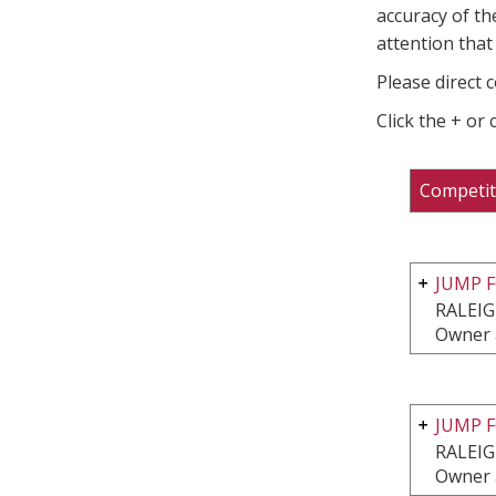
accuracy of th
attention that 
Please direct 
Click the + or
Competit
JUMP F
RALEIG
Owner 
JUMP F
RALEIG
Owner 