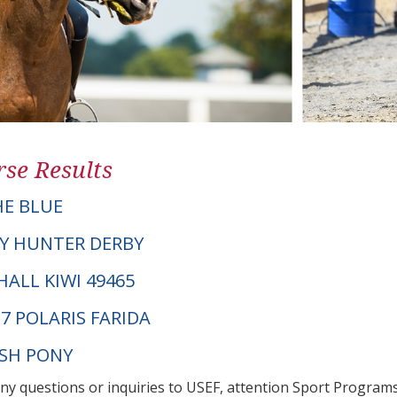
se Results
E BLUE
Y HUNTER DERBY
SHALL KIWI 49465
7 POLARIS FARIDA
LSH PONY
any questions or inquiries to USEF, attention Sport Progra