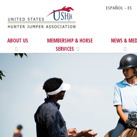
ESPAÑOL - ES
ABOUT US
MEMBERSHIP & HORSE
NEWS & MED
SERVICES