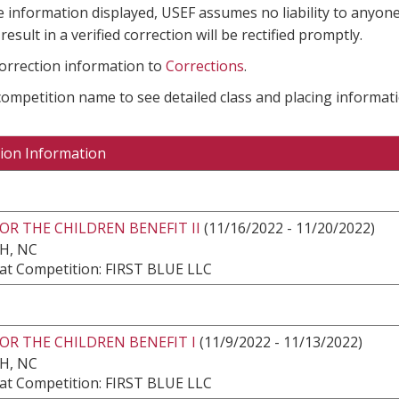
e information displayed, USEF assumes no liability to anyone
result in a verified correction will be rectified promptly.
correction information to
Corrections
.
 competition name to see detailed class and placing informati
ion Information
OR THE CHILDREN BENEFIT II
(11/16/2022 - 11/20/2022)
H, NC
at Competition: FIRST BLUE LLC
OR THE CHILDREN BENEFIT I
(11/9/2022 - 11/13/2022)
H, NC
at Competition: FIRST BLUE LLC