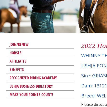
2022 Hor
JOIN/RENEW
HORSES
WHINNY TH
AFFILIATES
USHJA PON
BENEFITS
Sire: GRIA
RECOGNIZED RIDING ACADEMY
Dam: 13121
USHJA BUSINESS DIRECTORY
MAKE YOUR POINTS COUNT!
Breed: WE
Please direct 