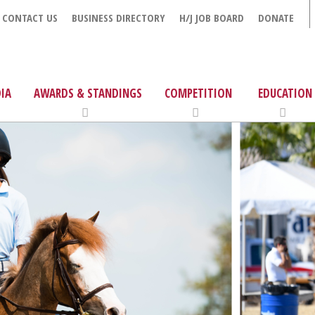
CONTACT US
BUSINESS DIRECTORY
H/J JOB BOARD
DONATE
IA
AWARDS & STANDINGS
COMPETITION
EDUCATION