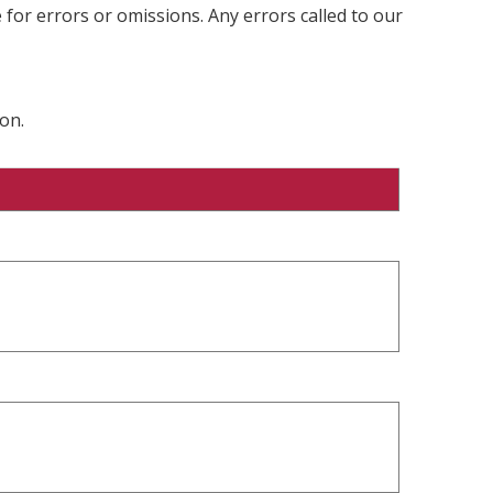
 for errors or omissions. Any errors called to our
on.