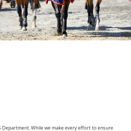
ms Department. While we make every effort to ensure