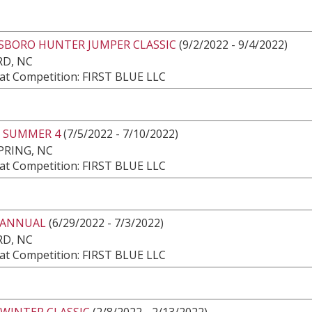
SBORO HUNTER JUMPER CLASSIC
(9/2/2022 - 9/4/2022)
RD, NC
at Competition: FIRST BLUE LLC
 SUMMER 4
(7/5/2022 - 7/10/2022)
PRING, NC
at Competition: FIRST BLUE LLC
 ANNUAL
(6/29/2022 - 7/3/2022)
RD, NC
at Competition: FIRST BLUE LLC
 WINTER CLASSIC
(2/8/2022 - 2/13/2022)