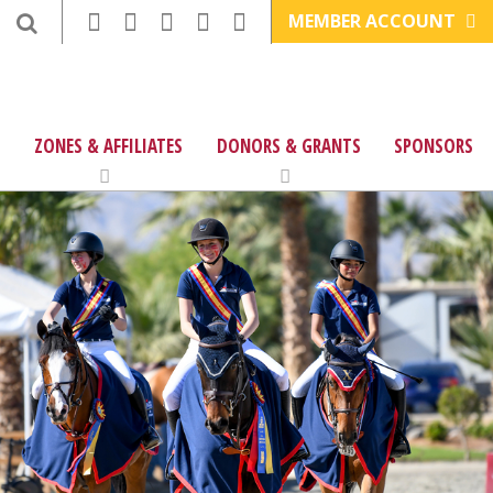
MEMBER ACCOUNT
ZONES & AFFILIATES
DONORS & GRANTS
SPONSORS