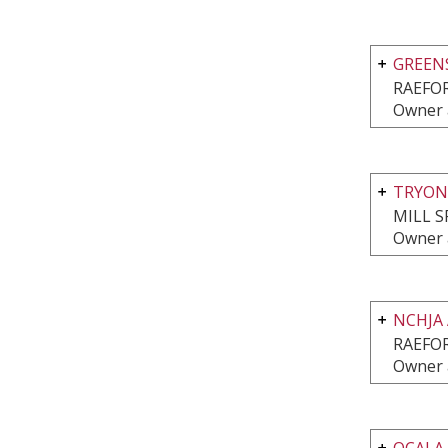
GREEN
RAEFO
Owner 
TRYON
MILL S
Owner 
NCHJA
RAEFO
Owner 
OCALA