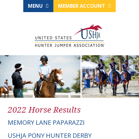
MENU
MEMBER ACCOUNT
2022 Horse Results
MEMORY LANE PAPARAZZI
USHJA PONY HUNTER DERBY