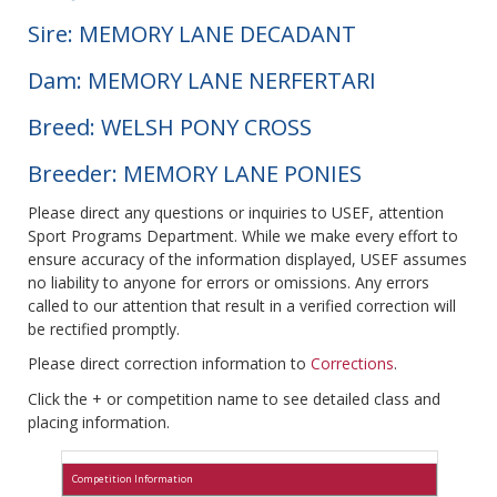
Sire: MEMORY LANE DECADANT
Dam: MEMORY LANE NERFERTARI
Breed: WELSH PONY CROSS
Breeder: MEMORY LANE PONIES
Please direct any questions or inquiries to USEF, attention
Sport Programs Department. While we make every effort to
ensure accuracy of the information displayed, USEF assumes
no liability to anyone for errors or omissions. Any errors
called to our attention that result in a verified correction will
be rectified promptly.
Please direct correction information to
Corrections
.
Click the + or competition name to see detailed class and
placing information.
Competition Information