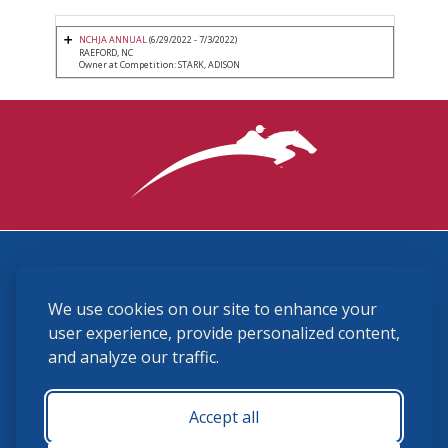
NCHJA ANNUAL
(6/29/2022 - 7/3/2022)
RAEFORD, NC
Owner at Competition: STARK, ADISON
3870 Cigar Lane, Lexington, KY 40511
We use cookies on our site to enhance your
(859) 225-6700
membership@ushja.org
user experience, provide personalized content,
and analyze our traffic.
USHJA Privacy Policy
Cookie Preferences
Terms and Conditions
Accept all