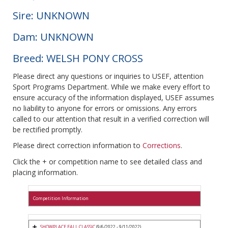
Sire: UNKNOWN
Dam: UNKNOWN
Breed: WELSH PONY CROSS
Please direct any questions or inquiries to USEF, attention
Sport Programs Department. While we make every effort to
ensure accuracy of the information displayed, USEF assumes
no liability to anyone for errors or omissions. Any errors
called to our attention that result in a verified correction will
be rectified promptly.
Please direct correction information to
Corrections
.
Click the + or competition name to see detailed class and
placing information.
Competition Information
SHOWPLACE FALL CLASSIC
(9/6/2022 - 9/11/2022)