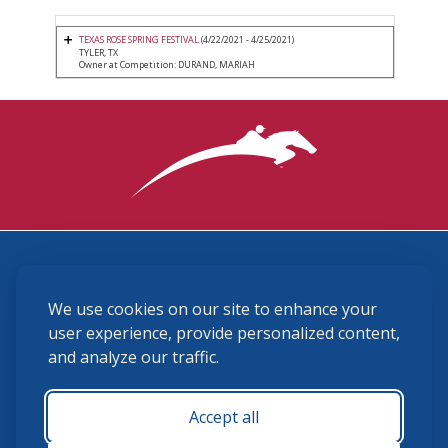
TEXAS ROSE SPRING FESTIVAL
(4/22/2021 - 4/25/2021)
TYLER, TX
Owner at Competition: DURAND, MARIAH
3870 Cigar Lane, Lexington, KY 40511
We use cookies on our site to enhance your
(859) 225-6700
membership@ushja.org
user experience, provide personalized content,
and analyze our traffic.
USHJA Privacy Policy
Cookie Preferences
Terms and Conditions
Accept all