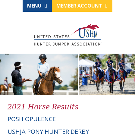
MENU
MEMBER ACCOUNT
2021 Horse Results
POSH OPULENCE
USHJA PONY HUNTER DERBY