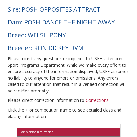
Sire: POSH OPPOSITES ATTRACT
Dam: POSH DANCE THE NIGHT AWAY
Breed: WELSH PONY
Breeder: RON DICKEY DVM
Please direct any questions or inquiries to USEF, attention
Sport Programs Department. While we make every effort to
ensure accuracy of the information displayed, USEF assumes
no liability to anyone for errors or omissions. Any errors
called to our attention that result in a verified correction will
be rectified promptly.
Please direct correction information to
Corrections
.
Click the + or competition name to see detailed class and
placing information.
Competition Information