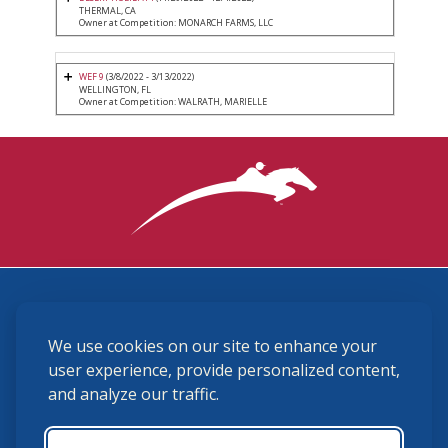
THERMAL, CA
Owner at Competition: MONARCH FARMS, LLC
WEF 9
(3/8/2022 - 3/13/2022)
WELLINGTON, FL
Owner at Competition: WALRATH, MARIELLE
3870 Cigar Lane, Lexington, KY 40511
We use cookies on our site to enhance your
(859) 225-6700
membership@ushja.org
user experience, provide personalized content,
and analyze our traffic.
USHJA Privacy Policy
Cookie Preferences