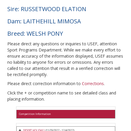
Sire: RUSSETWOOD ELATION
Dam: LAITHEHILL MIMOSA
Breed: WELSH PONY
Please direct any questions or inquiries to USEF, attention
Sport Programs Department. While we make every effort to
ensure accuracy of the information displayed, USEF assumes
no liability to anyone for errors or omissions. Any errors
called to our attention that result in a verified correction will
be rectified promptly.
Please direct correction information to
Corrections
.
Click the + or competition name to see detailed class and
placing information.
Competition Information
DESERT HOLIDAY I
(11/29/2022 - 12/4/2022)