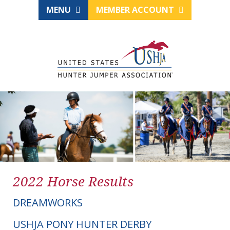
MENU
MEMBER ACCOUNT
2022 Horse Results
DREAMWORKS
USHJA PONY HUNTER DERBY