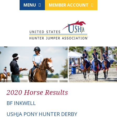
MENU
MEMBER ACCOUNT
2020 Horse Results
BF INKWELL
USHJA PONY HUNTER DERBY