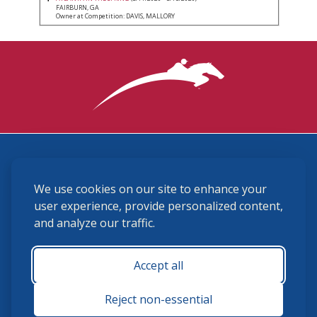
FAIRBURN, GA
Owner at Competition: DAVIS, MALLORY
3870 Cigar Lane, Lexington, KY 40511
We use cookies on our site to enhance your
(859) 225-6700
membership@ushja.org
user experience, provide personalized content,
and analyze our traffic.
USHJA Privacy Policy
Cookie Preferences
Terms and Conditions
Accept all
Monday - Friday 8:30 a.m. - 5:00 p.m.
Reject non-essential