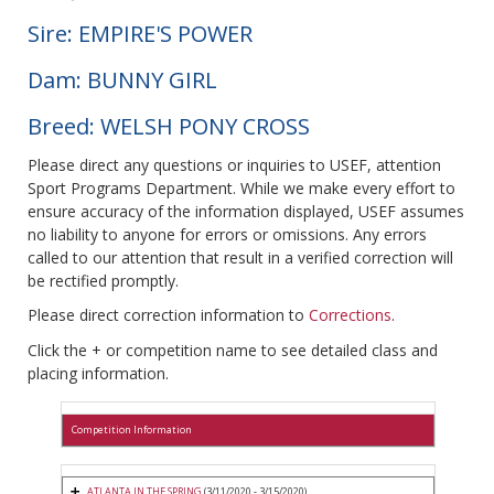
Sire: EMPIRE'S POWER
Dam: BUNNY GIRL
Breed: WELSH PONY CROSS
Please direct any questions or inquiries to USEF, attention
Sport Programs Department. While we make every effort to
ensure accuracy of the information displayed, USEF assumes
no liability to anyone for errors or omissions. Any errors
called to our attention that result in a verified correction will
be rectified promptly.
Please direct correction information to
Corrections
.
Click the + or competition name to see detailed class and
placing information.
Competition Information
ATLANTA IN THE SPRING
(3/11/2020 - 3/15/2020)