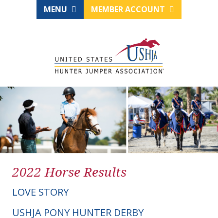
MENU
MEMBER ACCOUNT
2022 Horse Results
LOVE STORY
USHJA PONY HUNTER DERBY