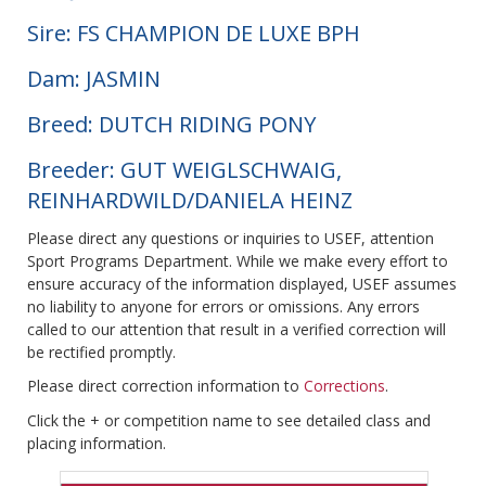
Sire: FS CHAMPION DE LUXE BPH
Dam: JASMIN
Breed: DUTCH RIDING PONY
Breeder: GUT WEIGLSCHWAIG,
REINHARDWILD/DANIELA HEINZ
Please direct any questions or inquiries to USEF, attention
Sport Programs Department. While we make every effort to
ensure accuracy of the information displayed, USEF assumes
no liability to anyone for errors or omissions. Any errors
called to our attention that result in a verified correction will
be rectified promptly.
Please direct correction information to
Corrections
.
Click the + or competition name to see detailed class and
placing information.