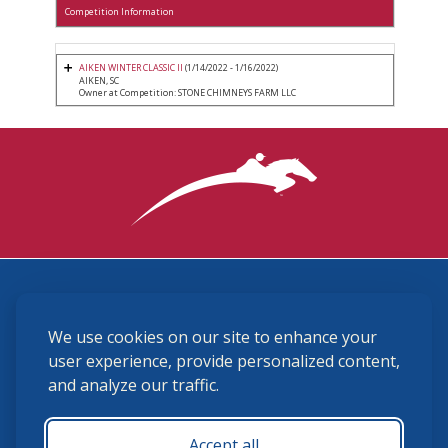
Competition Information
AIKEN WINTER CLASSIC II
(1/14/2022 - 1/16/2022)
AIKEN, SC
Owner at Competition: STONE CHIMNEYS FARM LLC
3870 Cigar Lane, Lexington, KY 40511
We use cookies on our site to enhance your
(859) 225-6700
membership@ushja.org
user experience, provide personalized content,
and analyze our traffic.
USHJA Privacy Policy
Cookie Preferences
Terms and Conditions
Accept all