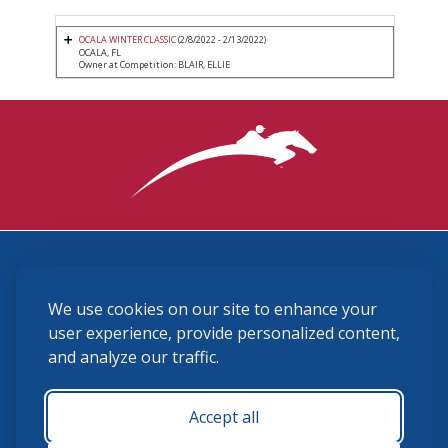
OCALA WINTER CLASSIC
(2/8/2022 - 2/13/2022)
OCALA, FL
Owner at Competition: BLAIR, ELLIE
3870 Cigar Lane, Lexington, KY 40511
We use cookies on our site to enhance your
(859) 225-6700
membership@ushja.org
user experience, provide personalized content,
and analyze our traffic.
USHJA Privacy Policy
Cookie Preferences
Terms and Conditions
Accept all