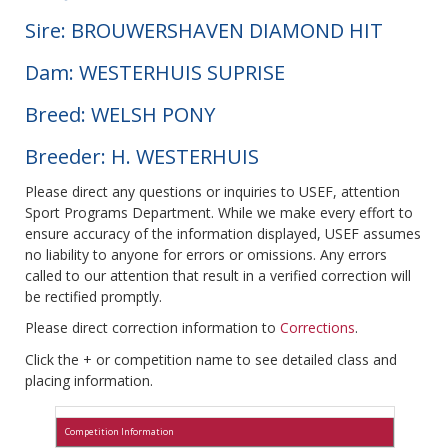
Sire: BROUWERSHAVEN DIAMOND HIT
Dam: WESTERHUIS SUPRISE
Breed: WELSH PONY
Breeder: H. WESTERHUIS
Please direct any questions or inquiries to USEF, attention
Sport Programs Department. While we make every effort to
ensure accuracy of the information displayed, USEF assumes
no liability to anyone for errors or omissions. Any errors
called to our attention that result in a verified correction will
be rectified promptly.
Please direct correction information to
Corrections
.
Click the + or competition name to see detailed class and
placing information.
Competition Information