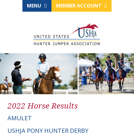
MENU
MEMBER ACCOUNT
2022 Horse Results
AMULET
USHJA PONY HUNTER DERBY