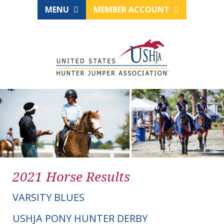
MENU
MEMBER ACCOUNT
2021 Horse Results
VARSITY BLUES
USHJA PONY HUNTER DERBY