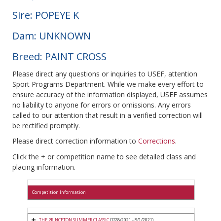
Sire: POPEYE K
Dam: UNKNOWN
Breed: PAINT CROSS
Please direct any questions or inquiries to USEF, attention
Sport Programs Department. While we make every effort to
ensure accuracy of the information displayed, USEF assumes
no liability to anyone for errors or omissions. Any errors
called to our attention that result in a verified correction will
be rectified promptly.
Please direct correction information to
Corrections
.
Click the + or competition name to see detailed class and
placing information.
Competition Information
THE PRINCETON SUMMER CLASSIC
(7/28/2021 - 8/1/2021)