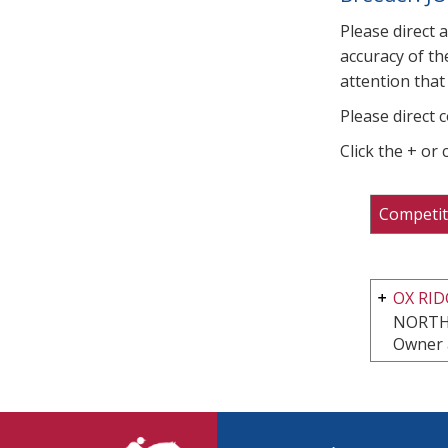
Please direct 
accuracy of th
attention that 
Please direct 
Click the + or
Competit
OX RI
NORTH
Owner 