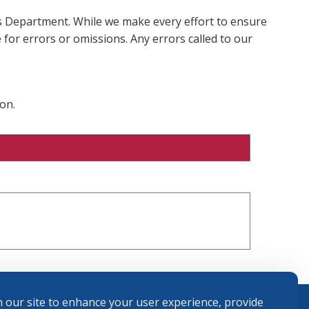
ms Department. While we make every effort to ensure
 for errors or omissions. Any errors called to our
on.
 our site to enhance your user experience, provide