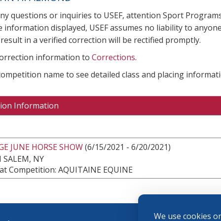
any questions or inquiries to USEF, attention Sport Progra
e information displayed, USEF assumes no liability to anyone
result in a verified correction will be rectified promptly.
correction information to
Corrections
.
 competition name to see detailed class and placing informati
ion Information
DGE JUNE HORSE SHOW
(6/15/2021 - 6/20/2021)
 SALEM, NY
at Competition: AQUITAINE EQUINE
We use cookies on