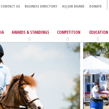
CONTACT US
BUSINESS DIRECTORY
H/J JOB BOARD
DONATE
IA
AWARDS & STANDINGS
COMPETITION
EDUCATION