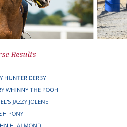
se Results
Y HUNTER DERBY
 CRY WHINNY THE POOH
L'S JAZZY JOLENE
LSH PONY
JOHN H. ALMOND