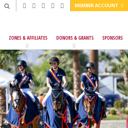
MEMBER ACCOUNT
ZONES & AFFILIATES
DONORS & GRANTS
SPONSORS