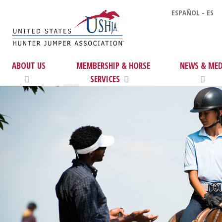
ESPAÑOL - ES
ABOUT US
MEMBERSHIP & HORSE
NEWS & MED
SERVICES