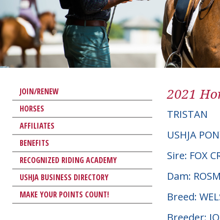
2021 Hor
JOIN/RENEW
HORSES
TRISTAN
AFFILIATES
USHJA PON
BENEFITS
Sire: FOX
RECOGNIZED RIDING ACADEMY
Dam: ROSME
USHJA BUSINESS DIRECTORY
MAKE YOUR POINTS COUNT!
Breed: WE
Breeder: 