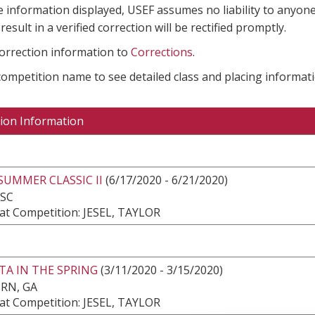
e information displayed, USEF assumes no liability to anyone
result in a verified correction will be rectified promptly.
correction information to
Corrections
.
 competition name to see detailed class and placing informati
ion Information
SUMMER CLASSIC II
(6/17/2020 - 6/21/2020)
 SC
at Competition: JESEL, TAYLOR
TA IN THE SPRING
(3/11/2020 - 3/15/2020)
RN, GA
at Competition: JESEL, TAYLOR