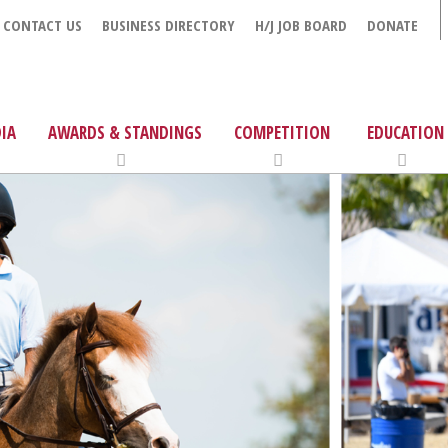
CONTACT US
BUSINESS DIRECTORY
H/J JOB BOARD
DONATE
IA
AWARDS & STANDINGS
COMPETITION
EDUCATION