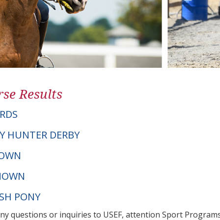
se Results
RDS
Y HUNTER DERBY
NOWN
NOWN
LSH PONY
any questions or inquiries to USEF, attention Sport Progra