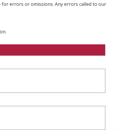
 for errors or omissions. Any errors called to our
on.