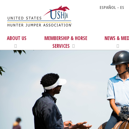
ESPAÑOL - ES
ABOUT US
MEMBERSHIP & HORSE
NEWS & MED
SERVICES