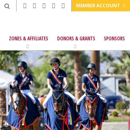
MEMBER ACCOUNT
ZONES & AFFILIATES
DONORS & GRANTS
SPONSORS