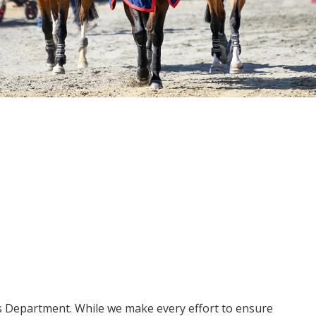
ms Department. While we make every effort to ensure