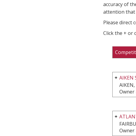
accuracy of th
attention that 
Please direct 
Click the + or
Competit
AIKEN 
AIKEN,
Owner 
ATLAN
FAIRBU
Owner 