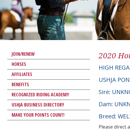
2020 Hor
JOIN/RENEW
HORSES
HIGH REGA
AFFILIATES
USHJA PON
BENEFITS
Sire: UNK
RECOGNIZED RIDING ACADEMY
Dam: UNK
USHJA BUSINESS DIRECTORY
MAKE YOUR POINTS COUNT!
Breed: WE
Please direct 