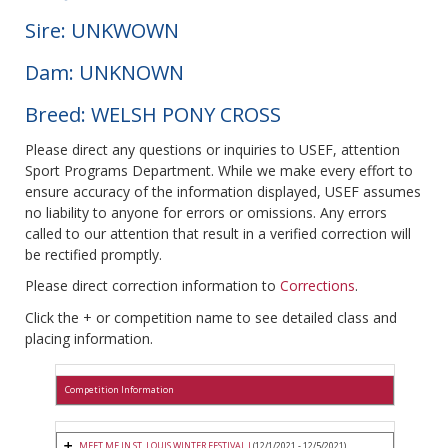
Sire: UNKWOWN
Dam: UNKNOWN
Breed: WELSH PONY CROSS
Please direct any questions or inquiries to USEF, attention
Sport Programs Department. While we make every effort to
ensure accuracy of the information displayed, USEF assumes
no liability to anyone for errors or omissions. Any errors
called to our attention that result in a verified correction will
be rectified promptly.
Please direct correction information to
Corrections
.
Click the + or competition name to see detailed class and
placing information.
Competition Information
MEET ME IN ST. LOUIS WINTER FESTIVAL I
(12/1/2021 - 12/5/2021)