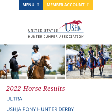
MENU
MEMBER ACCOUNT
2022 Horse Results
ULTRA
USHJA PONY HUNTER DERBY