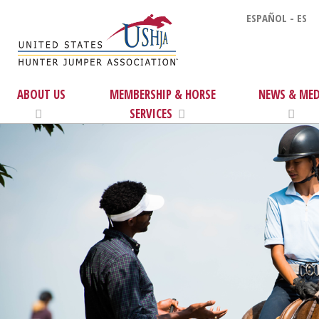
ESPAÑOL - ES
ABOUT US
MEMBERSHIP & HORSE
NEWS & MED
SERVICES