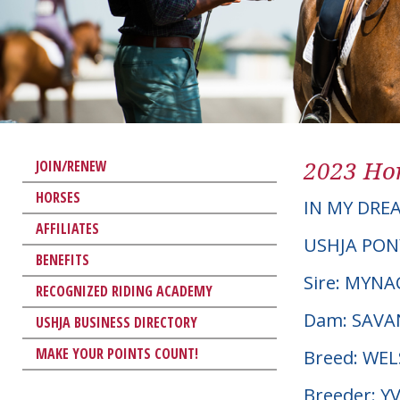
2023 Hor
JOIN/RENEW
HORSES
IN MY DRE
AFFILIATES
USHJA PON
BENEFITS
Sire: MYN
RECOGNIZED RIDING ACADEMY
Dam: SAVA
USHJA BUSINESS DIRECTORY
MAKE YOUR POINTS COUNT!
Breed: WE
Breeder: Y