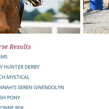
se Results
AMS
Y HUNTER DERBY
ACH MYSTICAL
NNAH'S SEREN GWENDOLYN
LSH PONY
VONNE RIJK