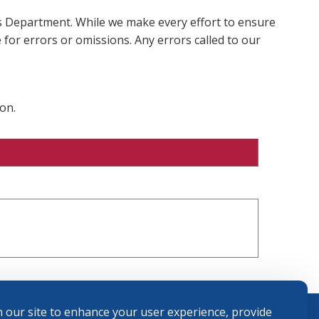
ms Department. While we make every effort to ensure
 for errors or omissions. Any errors called to our
on.
 our site to enhance your user experience, provide