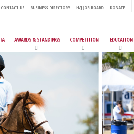
CONTACT US
BUSINESS DIRECTORY
H/J JOB BOARD
DONATE
IA
AWARDS & STANDINGS
COMPETITION
EDUCATION