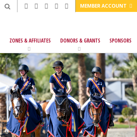
MEMBER ACCOUNT
ZONES & AFFILIATES
DONORS & GRANTS
SPONSORS