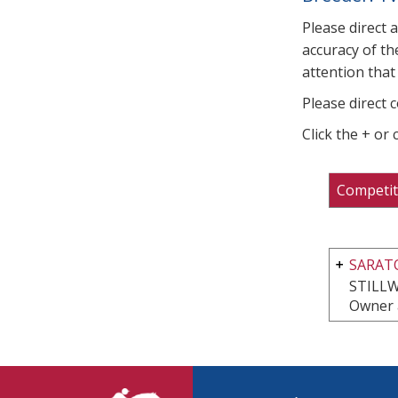
Please direct 
accuracy of th
attention that 
Please direct 
Click the + or
Competit
SARATO
STILLW
Owner 