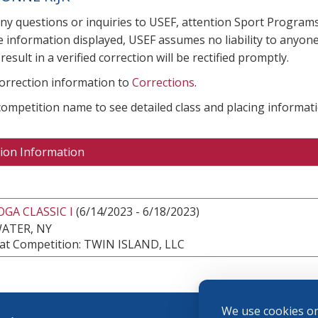
any questions or inquiries to USEF, attention Sport Progra
e information displayed, USEF assumes no liability to anyone
result in a verified correction will be rectified promptly.
correction information to
Corrections
.
 competition name to see detailed class and placing informati
ion Information
GA CLASSIC I
(6/14/2023 - 6/18/2023)
ATER, NY
at Competition: TWIN ISLAND, LLC
We use cookies on