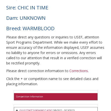
Sire: CHIC IN TIME
Dam: UNKNOWN
Breed: WARMBLOOD
Please direct any questions or inquiries to USEF, attention
Sport Programs Department. While we make every effort to
ensure accuracy of the information displayed, USEF assumes
no liability to anyone for errors or omissions. Any errors
called to our attention that result in a verified correction will
be rectified promptly.
Please direct correction information to
Corrections
.
Click the + or competition name to see detailed class and
placing information.
Competition Information
GULF COAST SUNSHINE CLASSIC
(3/9/2022 - 3/13/2022)