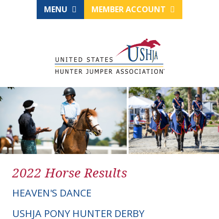
MENU
MEMBER ACCOUNT
2022 Horse Results
HEAVEN'S DANCE
USHJA PONY HUNTER DERBY