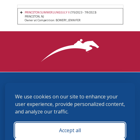
PRINCETON SUMMER JUNE/JULY II
(7/5/2023 - 7/9/2023)
PRINCETON, NJ
Owner at Competition: BOWERY, JENNIFER
3870 Cigar Lane, Lexington, KY 40511
We use cookies on our site to enhance your
(859) 225-6700
membership@ushja.org
user experience, provide personalized content,
and analyze our traffic.
USHJA Privacy Policy
Cookie Preferences
Terms and Conditions
Accept all