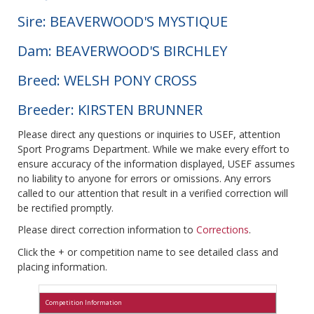
Sire: BEAVERWOOD'S MYSTIQUE
Dam: BEAVERWOOD'S BIRCHLEY
Breed: WELSH PONY CROSS
Breeder: KIRSTEN BRUNNER
Please direct any questions or inquiries to USEF, attention
Sport Programs Department. While we make every effort to
ensure accuracy of the information displayed, USEF assumes
no liability to anyone for errors or omissions. Any errors
called to our attention that result in a verified correction will
be rectified promptly.
Please direct correction information to
Corrections
.
Click the + or competition name to see detailed class and
placing information.
Competition Information