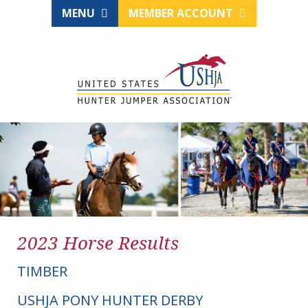
MENU
MEMBER ACCOUNT
2023 Horse Results
TIMBER
USHJA PONY HUNTER DERBY