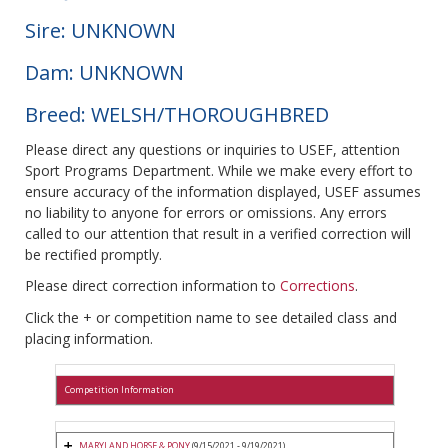
Sire: UNKNOWN
Dam: UNKNOWN
Breed: WELSH/THOROUGHBRED
Please direct any questions or inquiries to USEF, attention
Sport Programs Department. While we make every effort to
ensure accuracy of the information displayed, USEF assumes
no liability to anyone for errors or omissions. Any errors
called to our attention that result in a verified correction will
be rectified promptly.
Please direct correction information to
Corrections
.
Click the + or competition name to see detailed class and
placing information.
Competition Information
MARYLAND HORSE & PONY
(9/15/2021 - 9/19/2021)