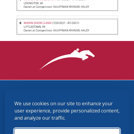
LEXINGTON, VA
Owner at Competition: KAUFFMAN RHINIER, HALEY
MASON DIXON CLASSIC
(7/29/2021 - 8/1/2021)
LITTLESTOWN, PA
Owner at Competition: KAUFFMAN RHINIER, HALEY
3870 Cigar Lane, Lexington, KY 40511
We use cookies on our site to enhance your
(859) 225-6700
membership@ushja.org
user experience, provide personalized content,
and analyze our traffic.
USHJA Privacy Policy
Cookie Preferences