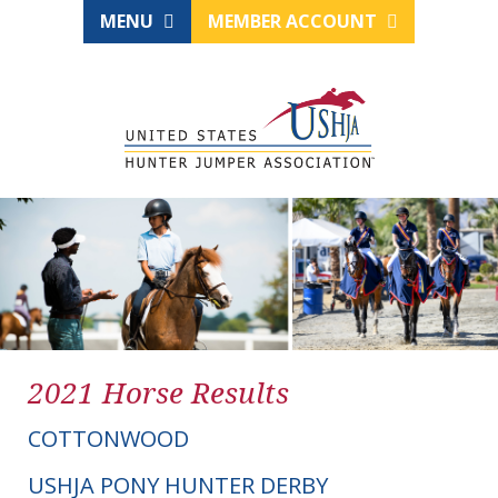
MENU
MEMBER ACCOUNT
2021 Horse Results
COTTONWOOD
USHJA PONY HUNTER DERBY