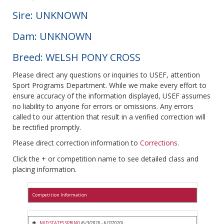
Sire: UNKNOWN
Dam: UNKNOWN
Breed: WELSH PONY CROSS
Please direct any questions or inquiries to USEF, attention
Sport Programs Department. While we make every effort to
ensure accuracy of the information displayed, USEF assumes
no liability to anyone for errors or omissions. Any errors
called to our attention that result in a verified correction will
be rectified promptly.
Please direct correction information to
Corrections
.
Click the + or competition name to see detailed class and
placing information.
Competition Information
MID STATES SPRING
(6/3/2020 - 6/7/2020)