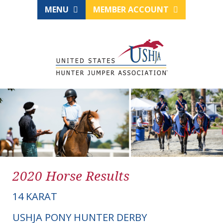
MENU
MEMBER ACCOUNT
2020 Horse Results
14 KARAT
USHJA PONY HUNTER DERBY