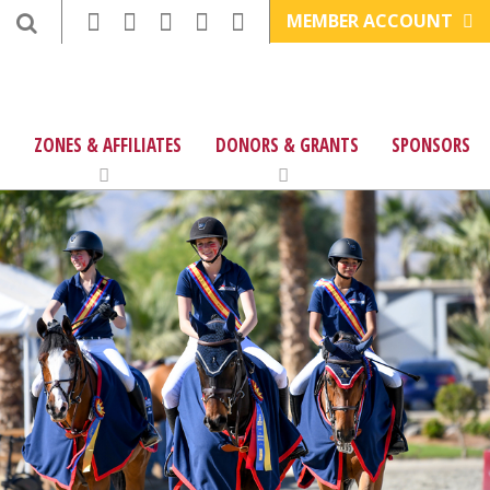
MEMBER ACCOUNT
ZONES & AFFILIATES
DONORS & GRANTS
SPONSORS