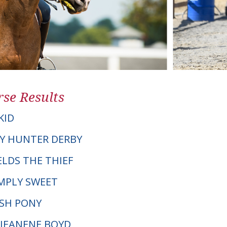
se Results
KID
Y HUNTER DERBY
IELDS THE THIEF
IMPLY SWEET
LSH PONY
. JEANENE BOYD