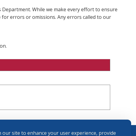
ms Department. While we make every effort to ensure
 for errors or omissions. Any errors called to our
on.
 our site to enhance your user experience, provide