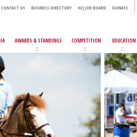
CONTACT US
BUSINESS DIRECTORY
H/J JOB BOARD
DONATE
IA
AWARDS & STANDINGS
COMPETITION
EDUCATION