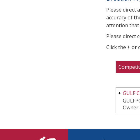
Please direct 
accuracy of th
attention that 
Please direct 
Click the + or
Competit
GULF 
GULFP
Owner 