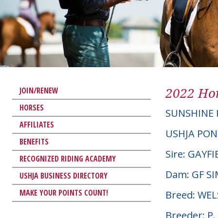
2022 Hor
JOIN/RENEW
HORSES
SUNSHINE 
AFFILIATES
USHJA PON
BENEFITS
Sire: GAYF
RECOGNIZED RIDING ACADEMY
Dam: GF S
USHJA BUSINESS DIRECTORY
MAKE YOUR POINTS COUNT!
Breed: WE
Breeder: P