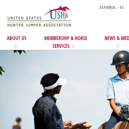
ESPAÑOL - ES
ABOUT US
MEMBERSHIP & HORSE
NEWS & MED
SERVICES