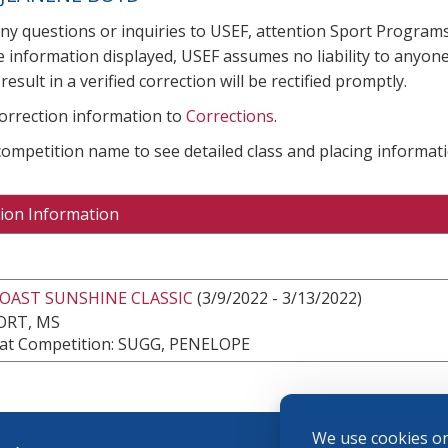
any questions or inquiries to USEF, attention Sport Progra
e information displayed, USEF assumes no liability to anyone
result in a verified correction will be rectified promptly.
correction information to
Corrections
.
 competition name to see detailed class and placing informati
ion Information
COAST SUNSHINE CLASSIC
(3/9/2022 - 3/13/2022)
ORT, MS
at Competition: SUGG, PENELOPE
We use cookies on