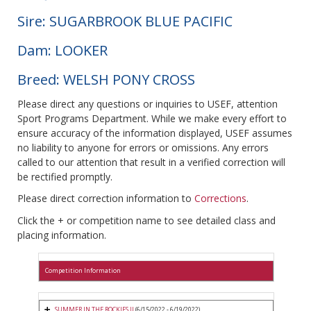
Sire: SUGARBROOK BLUE PACIFIC
Dam: LOOKER
Breed: WELSH PONY CROSS
Please direct any questions or inquiries to USEF, attention
Sport Programs Department. While we make every effort to
ensure accuracy of the information displayed, USEF assumes
no liability to anyone for errors or omissions. Any errors
called to our attention that result in a verified correction will
be rectified promptly.
Please direct correction information to
Corrections
.
Click the + or competition name to see detailed class and
placing information.
Competition Information
SUMMER IN THE ROCKIES II
(6/15/2022 - 6/19/2022)