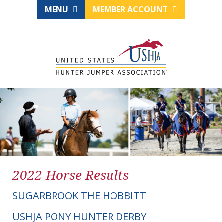
MENU
MEMBER ACCOUNT
2022 Horse Results
SUGARBROOK THE HOBBITT
USHJA PONY HUNTER DERBY