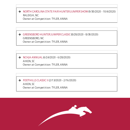
NORTH CAROLINA STATE FAIR HUNTER JUMPER SHOW
(9/30/2020 - 10/4/2020)
RALEIGH, NC
Owner at Competition: TYLER, ANNA
GREENSBORO HUNTER JUMPER CLASSIC
(8/28/2020 - 8/30/2020)
GREENSBORO, NC
Owner at Competition: TYLER, ANNA
NCHJA ANNUAL
(6/24/2020 - 6/28/2020)
AIKEN, SC
Owner at Competition: TYLER, ANNA
FOOTHILLS CLASSIC II
(2/13/2020 - 2/16/2020)
AIKEN, SC
Owner at Competition: TYLER, ANNA