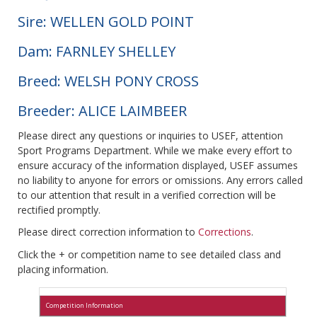
Sire: WELLEN GOLD POINT
Dam: FARNLEY SHELLEY
Breed: WELSH PONY CROSS
Breeder: ALICE LAIMBEER
Please direct any questions or inquiries to USEF, attention
Sport Programs Department. While we make every effort to
ensure accuracy of the information displayed, USEF assumes
no liability to anyone for errors or omissions. Any errors called
to our attention that result in a verified correction will be
rectified promptly.
Please direct correction information to
Corrections
.
Click the + or competition name to see detailed class and
placing information.
Competition Information