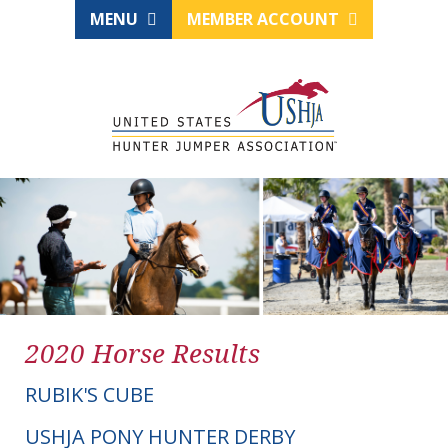
MENU
MEMBER ACCOUNT
2020 Horse Results
RUBIK'S CUBE
USHJA PONY HUNTER DERBY