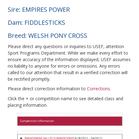
Sire: EMPIRES POWER
Dam: FIDDLESTICKS
Breed: WELSH PONY CROSS
Please direct any questions or inquiries to USEF, attention
Sport Programs Department. While we make every effort to
ensure accuracy of the information displayed, USEF assumes
no liability to anyone for errors or omissions. Any errors
called to our attention that result in a verified correction will
be rectified promptly.
Please direct correction information to
Corrections
.
Click the + or competition name to see detailed class and
placing information.
Competition Information
BRANDYWINE VALLEY SUMMER SERIES
(6/30/2021 - 7/4/2021)