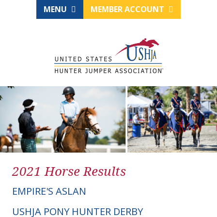
MENU
MEMBER ACCOUNT
2021 Horse Results
EMPIRE'S ASLAN
USHJA PONY HUNTER DERBY