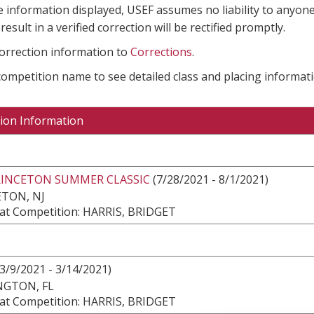
e information displayed, USEF assumes no liability to anyone
result in a verified correction will be rectified promptly.
correction information to
Corrections
.
 competition name to see detailed class and placing informati
ion Information
RINCETON SUMMER CLASSIC
(7/28/2021 - 8/1/2021)
TON, NJ
at Competition: HARRIS, BRIDGET
3/9/2021 - 3/14/2021)
NGTON, FL
at Competition: HARRIS, BRIDGET