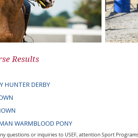
se Results
Y HUNTER DERBY
NOWN
NOWN
ERMAN WARMBLOOD PONY
any questions or inquiries to USEF, attention Sport Progra