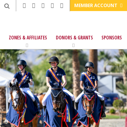
MEMBER ACCOUNT
ZONES & AFFILIATES
DONORS & GRANTS
SPONSORS