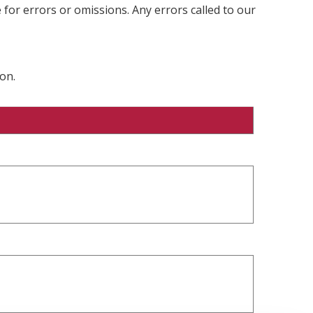
 for errors or omissions. Any errors called to our
on.