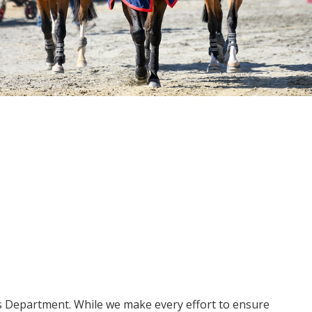
ms Department. While we make every effort to ensure