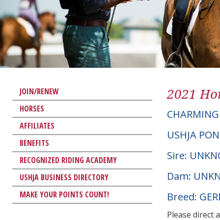
2021 Hor
JOIN/RENEW
HORSES
CHARMING
AFFILIATES
USHJA PON
BENEFITS
Sire: UNK
RECOGNIZED RIDING ACADEMY
Dam: UNK
USHJA BUSINESS DIRECTORY
MAKE YOUR POINTS COUNT!
Breed: G
Please direct 