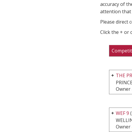
accuracy of th
attention that 
Please direct 
Click the + or
Competit
THE P
PRINCE
Owner 
WEF 9
(
WELLI
Owner 