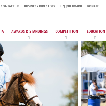
CONTACT US
BUSINESS DIRECTORY
H/J JOB BOARD
DONATE
IA
AWARDS & STANDINGS
COMPETITION
EDUCATION