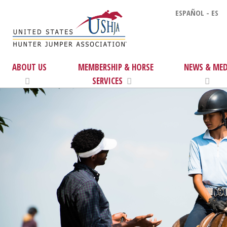
ESPAÑOL - ES
ABOUT US
MEMBERSHIP & HORSE
NEWS & MED
SERVICES