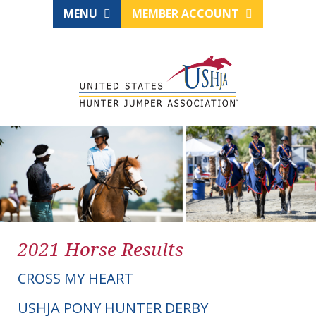
MENU
MEMBER ACCOUNT
2021 Horse Results
CROSS MY HEART
USHJA PONY HUNTER DERBY