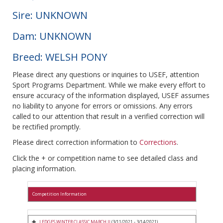
Sire: UNKNOWN
Dam: UNKNOWN
Breed: WELSH PONY
Please direct any questions or inquiries to USEF, attention
Sport Programs Department. While we make every effort to
ensure accuracy of the information displayed, USEF assumes
no liability to anyone for errors or omissions. Any errors
called to our attention that result in a verified correction will
be rectified promptly.
Please direct correction information to
Corrections
.
Click the + or competition name to see detailed class and
placing information.
Competition Information
LEDGES WINTER CLASSIC MARCH II
(3/11/2021 - 3/14/2021)