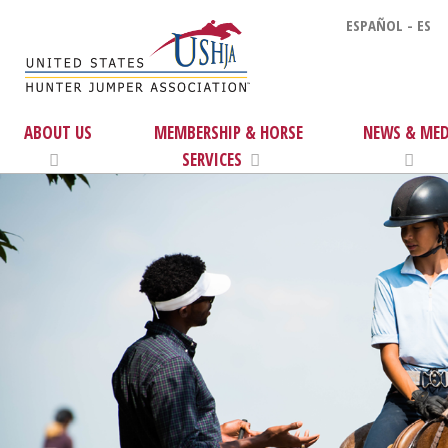
ESPAÑOL - ES
ABOUT US
MEMBERSHIP & HORSE
NEWS & MED
SERVICES