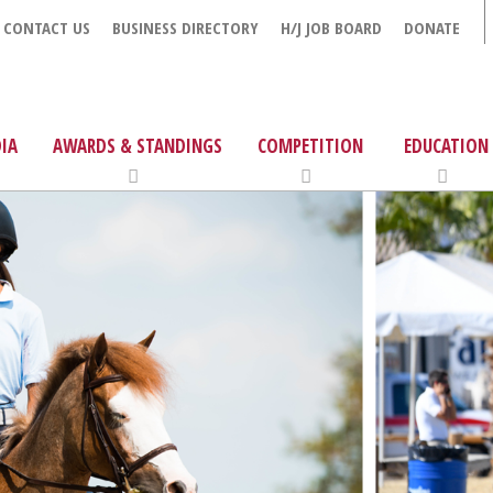
CONTACT US
BUSINESS DIRECTORY
H/J JOB BOARD
DONATE
IA
AWARDS & STANDINGS
COMPETITION
EDUCATION