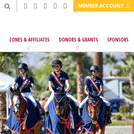
MEMBER ACCOUNT
ZONES & AFFILIATES
DONORS & GRANTS
SPONSORS