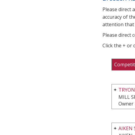
Please direct 
accuracy of th
attention that 
Please direct 
Click the + or
Competit
TRYON
MILL S
Owner a
AIKEN 