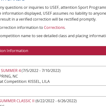
any questions or inquiries to USEF, attention Sport Progra
e information displayed, USEF assumes no liability to anyone
result in a verified correction will be rectified promptly.
correction information to
Corrections
.
 competition name to see detailed class and placing informati
ion Information
 SUMMER 4
(7/5/2022 - 7/10/2022)
PRING, NC
t Competition: KISSEL, LILA
SUMMER CLASSIC II
(6/22/2022 - 6/26/2022)