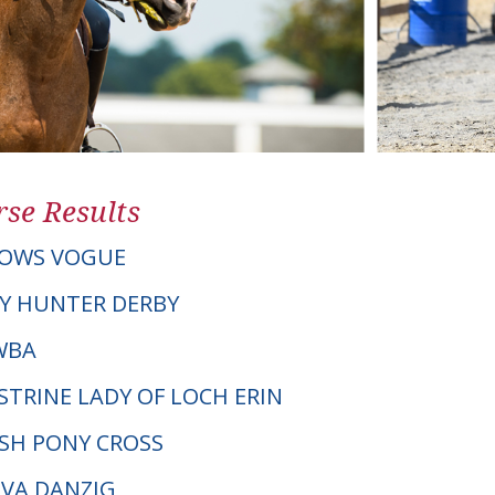
se Results
OWS VOGUE
Y HUNTER DERBY
AWBA
STRINE LADY OF LOCH ERIN
LSH PONY CROSS
EVA DANZIG