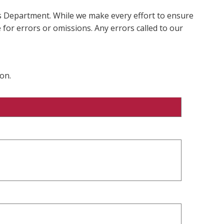
ms Department. While we make every effort to ensure
 for errors or omissions. Any errors called to our
on.