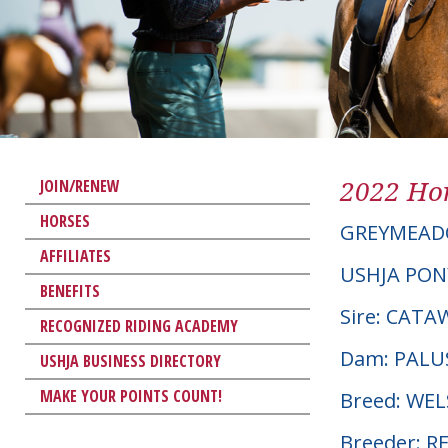
2022 Hor
JOIN/RENEW
HORSES
GREYMEAD
AFFILIATES
USHJA PON
BENEFITS
Sire: CAT
RECOGNIZED RIDING ACADEMY
Dam: PALU
USHJA BUSINESS DIRECTORY
MAKE YOUR POINTS COUNT!
Breed: WE
Breeder: R