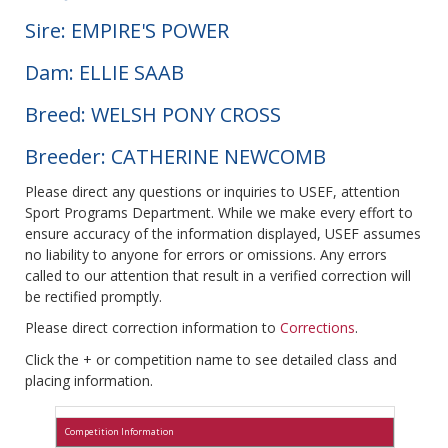
Sire: EMPIRE'S POWER
Dam: ELLIE SAAB
Breed: WELSH PONY CROSS
Breeder: CATHERINE NEWCOMB
Please direct any questions or inquiries to USEF, attention
Sport Programs Department. While we make every effort to
ensure accuracy of the information displayed, USEF assumes
no liability to anyone for errors or omissions. Any errors
called to our attention that result in a verified correction will
be rectified promptly.
Please direct correction information to
Corrections
.
Click the + or competition name to see detailed class and
placing information.
Competition Information