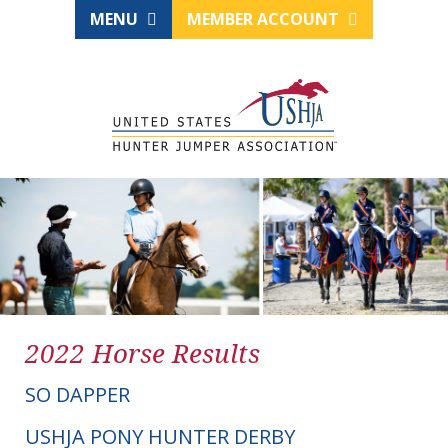
MENU
MEMBER ACCOUNT
2022 Horse Results
SO DAPPER
USHJA PONY HUNTER DERBY