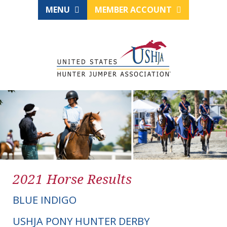
MENU
MEMBER ACCOUNT
2021 Horse Results
BLUE INDIGO
USHJA PONY HUNTER DERBY