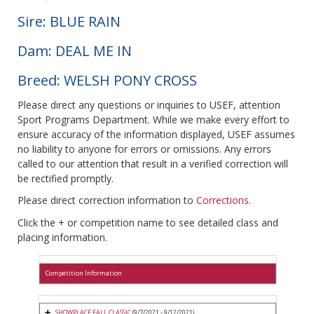
Sire: BLUE RAIN
Dam: DEAL ME IN
Breed: WELSH PONY CROSS
Please direct any questions or inquiries to USEF, attention
Sport Programs Department. While we make every effort to
ensure accuracy of the information displayed, USEF assumes
no liability to anyone for errors or omissions. Any errors
called to our attention that result in a verified correction will
be rectified promptly.
Please direct correction information to
Corrections
.
Click the + or competition name to see detailed class and
placing information.
Competition Information
SHOWPLACE FALL CLASSIC
(9/7/2021 - 9/12/2021)