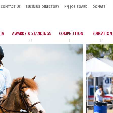
CONTACT US
BUSINESS DIRECTORY
H/J JOB BOARD
DONATE
IA
AWARDS & STANDINGS
COMPETITION
EDUCATION