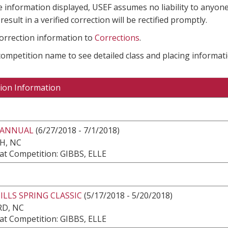
e information displayed, USEF assumes no liability to anyone
result in a verified correction will be rectified promptly.
correction information to
Corrections
.
 competition name to see detailed class and placing informati
ion Information
 ANNUAL
(6/27/2018 - 7/1/2018)
H, NC
at Competition: GIBBS, ELLE
LLS SPRING CLASSIC
(5/17/2018 - 5/20/2018)
RD, NC
at Competition: GIBBS, ELLE