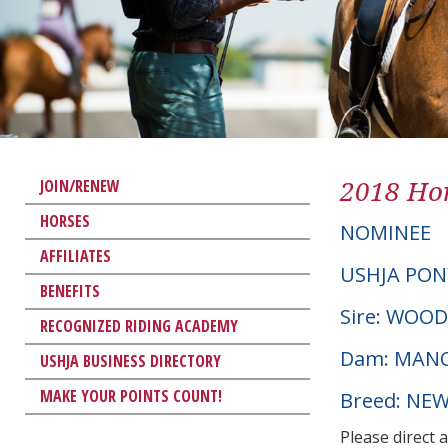
2018 Hor
JOIN/RENEW
HORSES
NOMINEE
AFFILIATES
USHJA PON
BENEFITS
Sire: WOO
RECOGNIZED RIDING ACADEMY
Dam: MAN
USHJA BUSINESS DIRECTORY
MAKE YOUR POINTS COUNT!
Breed: NE
Please direct 