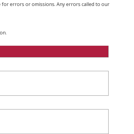
 for errors or omissions. Any errors called to our
on.