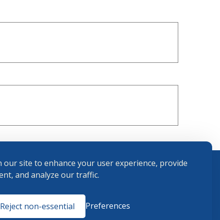
 our site to enhance your user experience, provide
nt, and analyze our traffic.
Terms and
Preferences
Reject non-essential
Conditions