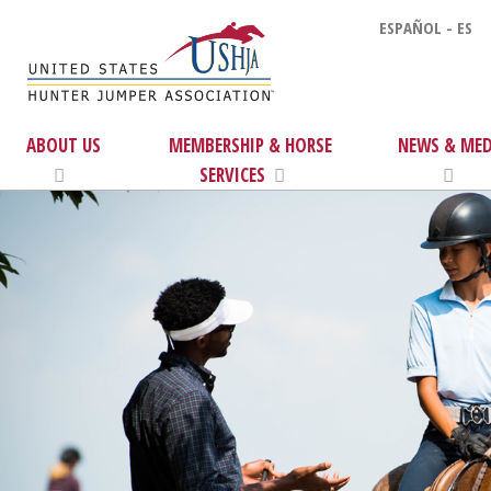
ESPAÑOL - ES
ABOUT US
MEMBERSHIP & HORSE
NEWS & MED
SERVICES