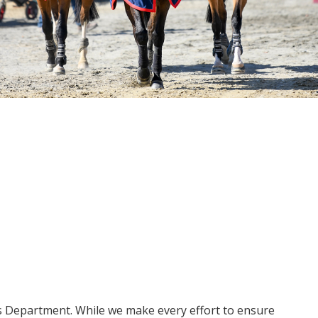
ms Department. While we make every effort to ensure