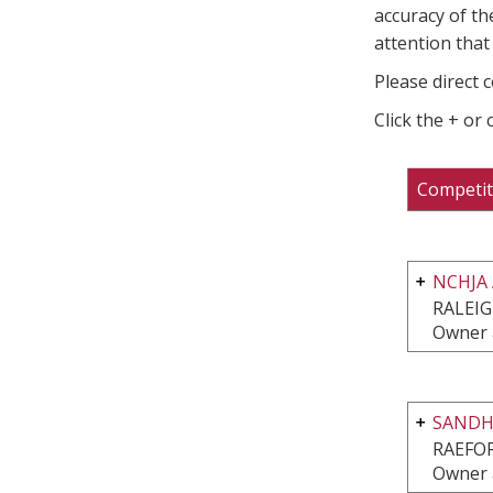
accuracy of th
attention that 
Please direct 
Click the + or
Competit
NCHJA
RALEIG
Owner 
SANDHI
RAEFO
Owner 