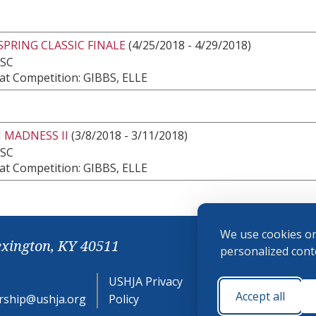
SPRING CLASSIC FINALE
(4/25/2018 - 4/29/2018)
 SC
at Competition: GIBBS, ELLE
 MADNESS II
(3/8/2018 - 3/11/2018)
 SC
at Competition: GIBBS, ELLE
We use cookies on
exington, KY 40511
personalized conte
USHJA Privacy
Cookie
Accept all
ship@ushja.org
Policy
Preferences