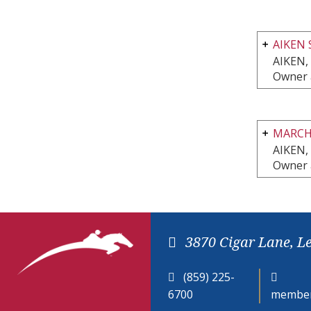
AIKEN 
AIKEN,
Owner 
MARCH
AIKEN,
Owner 
3870 Cigar Lane, L
(859) 225-
6700
member