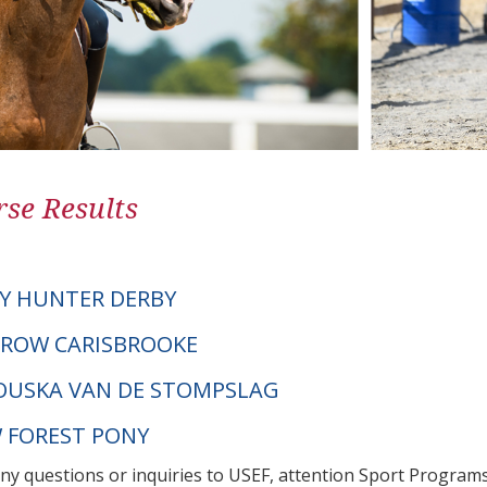
se Results
Y HUNTER DERBY
DROW CARISBROOKE
OUSKA VAN DE STOMPSLAG
W FOREST PONY
any questions or inquiries to USEF, attention Sport Progra