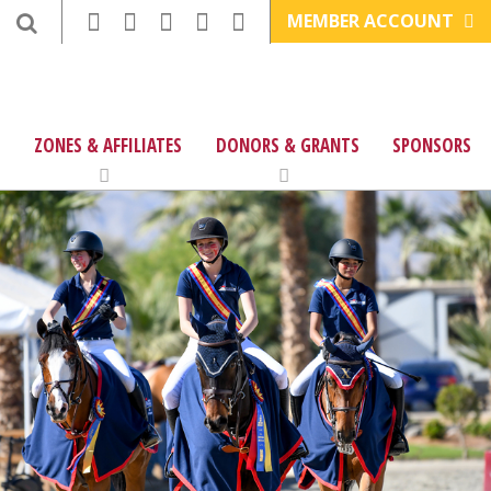
MEMBER ACCOUNT
ZONES & AFFILIATES
DONORS & GRANTS
SPONSORS