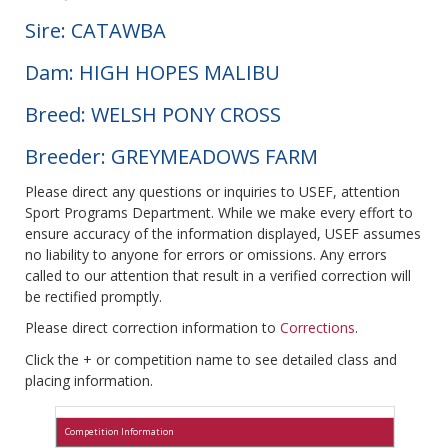
Sire: CATAWBA
Dam: HIGH HOPES MALIBU
Breed: WELSH PONY CROSS
Breeder: GREYMEADOWS FARM
Please direct any questions or inquiries to USEF, attention
Sport Programs Department. While we make every effort to
ensure accuracy of the information displayed, USEF assumes
no liability to anyone for errors or omissions. Any errors
called to our attention that result in a verified correction will
be rectified promptly.
Please direct correction information to
Corrections
.
Click the + or competition name to see detailed class and
placing information.
Competition Information