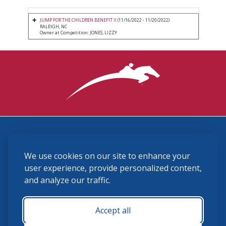
JUMP FOR THE CHILDREN BENEFIT II
(11/16/2022 - 11/20/2022)
RALEIGH, NC
Owner at Competition: JONES, LIZZY
3870 Cigar Lane, Lexington, KY 40511
We use cookies on our site to enhance your
(859) 225-6700
membership@ushja.org
user experience, provide personalized content,
and analyze our traffic.
USHJA Privacy Policy
Cookie Preferences
Terms and Conditions
Accept all