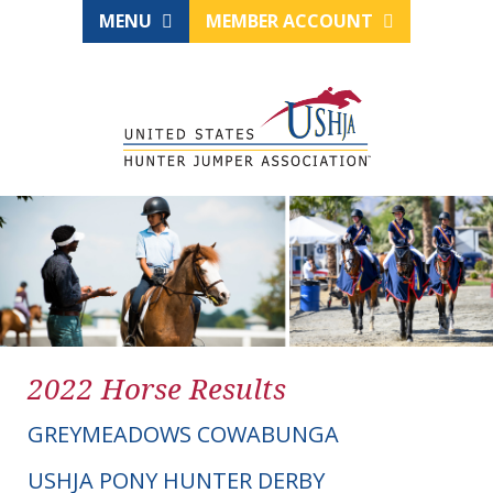
MENU
MEMBER ACCOUNT
2022 Horse Results
GREYMEADOWS COWABUNGA
USHJA PONY HUNTER DERBY