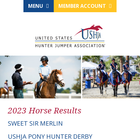
MENU
MEMBER ACCOUNT
2023 Horse Results
SWEET SIR MERLIN
USHJA PONY HUNTER DERBY