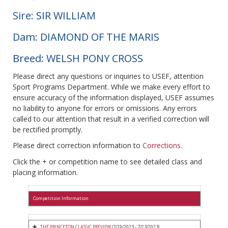
Sire: SIR WILLIAM
Dam: DIAMOND OF THE MARIS
Breed: WELSH PONY CROSS
Please direct any questions or inquiries to USEF, attention
Sport Programs Department. While we make every effort to
ensure accuracy of the information displayed, USEF assumes
no liability to anyone for errors or omissions. Any errors
called to our attention that result in a verified correction will
be rectified promptly.
Please direct correction information to
Corrections
.
Click the + or competition name to see detailed class and
placing information.
Competition Information
THE PRINCETON CLASSIC PREVIEW
(7/19/2023 - 7/23/2023)