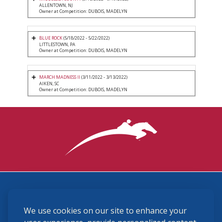
ALLENTOWN, NJ
Owner at Competition: DUBOIS, MADELYN
BLUE ROCK
(5/18/2022 - 5/22/2022)
LITTLESTOWN, PA
Owner at Competition: DUBOIS, MADELYN
MARCH MADNESS II
(3/11/2022 - 3/13/2022)
AIKEN, SC
Owner at Competition: DUBOIS, MADELYN
3870 Cigar Lane, Lexington, KY 40511
We use cookies on our site to enhance your