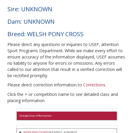
Sire: UNKNOWN
Dam: UNKNOWN
Breed: WELSH PONY CROSS
Please direct any questions or inquiries to USEF, attention
Sport Programs Department. While we make every effort to
ensure accuracy of the information displayed, USEF assumes
no liability to anyone for errors or omissions. Any errors
called to our attention that result in a verified correction will
be rectified promptly.
Please direct correction information to
Corrections
.
Click the + or competition name to see detailed class and
placing information.
Competition Information
MIDDLESEX COUNTY
(6/15/2022 - 6/19/2022)