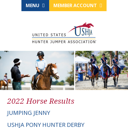
MENU
MEMBER ACCOUNT
2022 Horse Results
JUMPING JENNY
USHJA PONY HUNTER DERBY