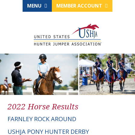
MENU
MEMBER ACCOUNT
2022 Horse Results
FARNLEY ROCK AROUND
USHJA PONY HUNTER DERBY