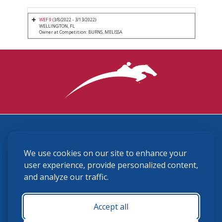
WEF 9
(3/8/2022 - 3/13/2022)
WELLINGTON, FL
Owner at Competition: BURNS, MELISSA
3870 Cigar Lane, Lexington, KY 40511
We use cookies on our site to enhance your
(859) 225-6700
membership@ushja.org
user experience, provide personalized content,
and analyze our traffic.
USHJA Privacy Policy
Cookie Preferences
Terms and Conditions
Accept all