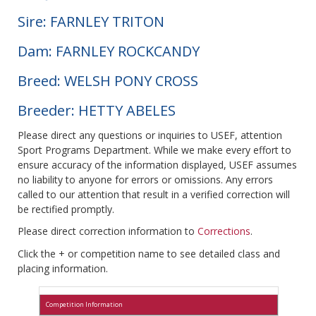
Sire: FARNLEY TRITON
Dam: FARNLEY ROCKCANDY
Breed: WELSH PONY CROSS
Breeder: HETTY ABELES
Please direct any questions or inquiries to USEF, attention
Sport Programs Department. While we make every effort to
ensure accuracy of the information displayed, USEF assumes
no liability to anyone for errors or omissions. Any errors
called to our attention that result in a verified correction will
be rectified promptly.
Please direct correction information to
Corrections
.
Click the + or competition name to see detailed class and
placing information.
Competition Information