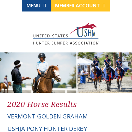
MENU
MEMBER ACCOUNT
2020 Horse Results
VERMONT GOLDEN GRAHAM
USHJA PONY HUNTER DERBY