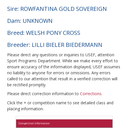
Sire: ROWFANTINA GOLD SOVEREIGN
Dam: UNKNOWN
Breed: WELSH PONY CROSS
Breeder: LILLI BIELER BIEDERMANN
Please direct any questions or inquiries to USEF, attention
Sport Programs Department. While we make every effort to
ensure accuracy of the information displayed, USEF assumes
no liability to anyone for errors or omissions. Any errors
called to our attention that result in a verified correction will
be rectified promptly.
Please direct correction information to
Corrections
.
Click the + or competition name to see detailed class and
placing information.
Competition Information