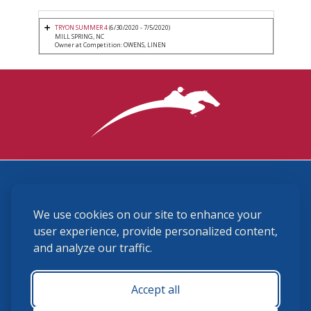
TRYON SUMMER 4
(6/30/2020 - 7/5/2020)
MILL SPRING, NC
Owner at Competition: OWENS, LINEN
3870 Cigar Lane, Lexington, KY 40511
We use cookies on our site to enhance your
(859) 225-6700
membership@ushja.org
user experience, provide personalized content,
and analyze our traffic.
USHJA Privacy Policy
Cookie Preferences
Terms and Conditions
Accept all