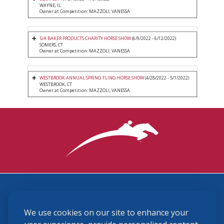
WAYNE, IL
Owner at Competition: MAZZOLI, VANESSA
5/A BAKER PRODUCTS CHARITY HORSE SHOW
(6/9/2022 - 6/12/2022)
SOMERS, CT
Owner at Competition: MAZZOLI, VANESSA
WESTBROOK ANNUAL SPRING FLING HORSE SHOW
(4/28/2022 - 5/1/2022)
WESTBROOK, CT
Owner at Competition: MAZZOLI, VANESSA
3870 Cigar Lane, Lexington, KY 40511
We use cookies on our site to enhance your