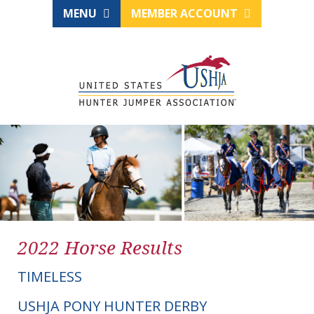
MENU
MEMBER ACCOUNT
2022 Horse Results
TIMELESS
USHJA PONY HUNTER DERBY