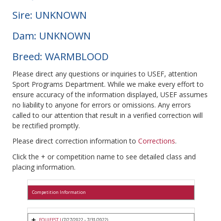
Sire: UNKNOWN
Dam: UNKNOWN
Breed: WARMBLOOD
Please direct any questions or inquiries to USEF, attention
Sport Programs Department. While we make every effort to
ensure accuracy of the information displayed, USEF assumes
no liability to anyone for errors or omissions. Any errors
called to our attention that result in a verified correction will
be rectified promptly.
Please direct correction information to
Corrections
.
Click the + or competition name to see detailed class and
placing information.
Competition Information
EQUIFEST I
(7/27/2022 - 7/31/2022)