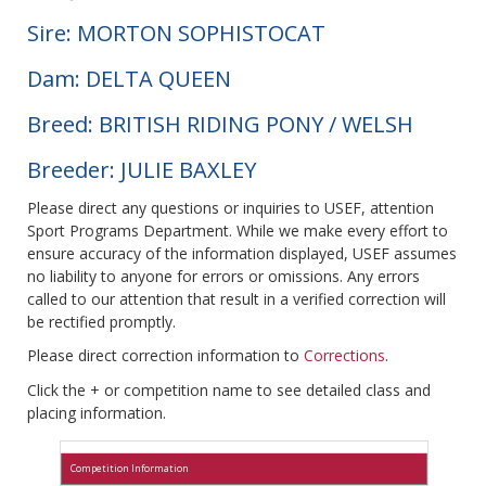
Sire: MORTON SOPHISTOCAT
Dam: DELTA QUEEN
Breed: BRITISH RIDING PONY / WELSH
Breeder: JULIE BAXLEY
Please direct any questions or inquiries to USEF, attention
Sport Programs Department. While we make every effort to
ensure accuracy of the information displayed, USEF assumes
no liability to anyone for errors or omissions. Any errors
called to our attention that result in a verified correction will
be rectified promptly.
Please direct correction information to
Corrections
.
Click the + or competition name to see detailed class and
placing information.
Competition Information