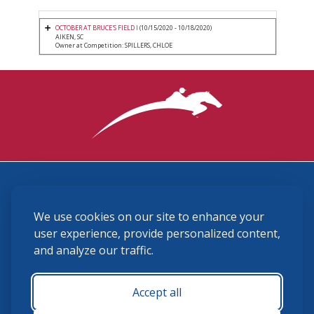
OCTOBER AT BRUCE'S FIELD I
(10/15/2020 - 10/18/2020)
AIKEN, SC
Owner at Competition: SPILLERS, CHLOE
3870 Cigar Lane, Lexington, KY 40511
We use cookies on our site to enhance your
(859) 225-6700
membership@ushja.org
user experience, provide personalized content,
and analyze our traffic.
USHJA Privacy Policy
Cookie Preferences
Terms and Conditions
Accept all