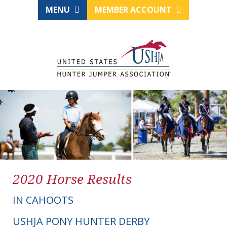
MENU
MEMBER ACCOUNT
2020 Horse Results
IN CAHOOTS
USHJA PONY HUNTER DERBY