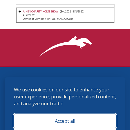
AIKEN CHARITY HORSE SHOW I
(5/4/2022 - 5/8/2022)
AIKEN, SC
Owner at Competition: ESSTMAN, CROSBY
3870 Cigar Lane, Lexington, KY 40511
We use cookies on our site to enhance your
(859) 225-6700
membership@ushja.org
user experience, provide personalized content,
and analyze our traffic.
USHJA Privacy Policy
Cookie Preferences
Terms and Conditions
Accept all