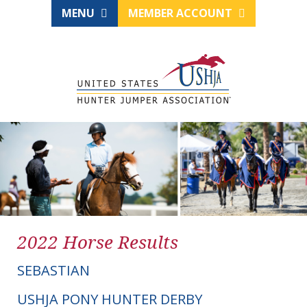
MENU
MEMBER ACCOUNT
2022 Horse Results
SEBASTIAN
USHJA PONY HUNTER DERBY