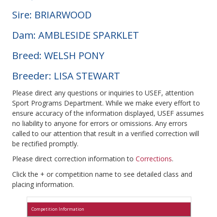
Sire: BRIARWOOD
Dam: AMBLESIDE SPARKLET
Breed: WELSH PONY
Breeder: LISA STEWART
Please direct any questions or inquiries to USEF, attention
Sport Programs Department. While we make every effort to
ensure accuracy of the information displayed, USEF assumes
no liability to anyone for errors or omissions. Any errors
called to our attention that result in a verified correction will
be rectified promptly.
Please direct correction information to
Corrections
.
Click the + or competition name to see detailed class and
placing information.
Competition Information