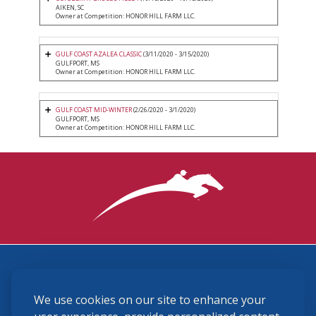
AIKEN, SC
Owner at Competition: HONOR HILL FARM LLC.
GULF COAST AZALEA CLASSIC
(3/11/2020 - 3/15/2020)
GULFPORT, MS
Owner at Competition: HONOR HILL FARM LLC.
GULF COAST MID-WINTER
(2/26/2020 - 3/1/2020)
GULFPORT, MS
Owner at Competition: HONOR HILL FARM LLC.
3870 Cigar Lane, Lexington, KY 40511
We use cookies on our site to enhance your