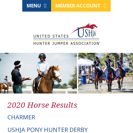
MENU
MEMBER ACCOUNT
2020 Horse Results
CHARMER
USHJA PONY HUNTER DERBY