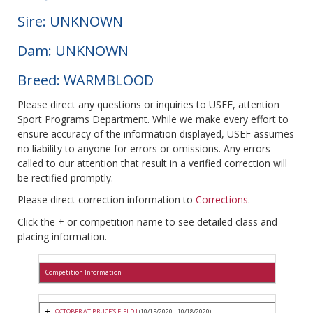
Sire: UNKNOWN
Dam: UNKNOWN
Breed: WARMBLOOD
Please direct any questions or inquiries to USEF, attention
Sport Programs Department. While we make every effort to
ensure accuracy of the information displayed, USEF assumes
no liability to anyone for errors or omissions. Any errors
called to our attention that result in a verified correction will
be rectified promptly.
Please direct correction information to
Corrections
.
Click the + or competition name to see detailed class and
placing information.
Competition Information
OCTOBER AT BRUCE'S FIELD I
(10/15/2020 - 10/18/2020)