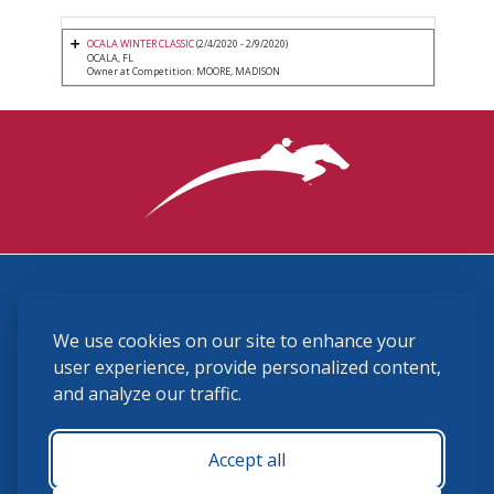
OCALA WINTER CLASSIC
(2/4/2020 - 2/9/2020)
OCALA, FL
Owner at Competition: MOORE, MADISON
3870 Cigar Lane, Lexington, KY 40511
We use cookies on our site to enhance your
(859) 225-6700
membership@ushja.org
user experience, provide personalized content,
and analyze our traffic.
USHJA Privacy Policy
Cookie Preferences
Terms and Conditions
Accept all