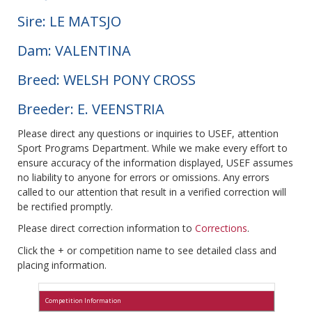
Sire: LE MATSJO
Dam: VALENTINA
Breed: WELSH PONY CROSS
Breeder: E. VEENSTRIA
Please direct any questions or inquiries to USEF, attention
Sport Programs Department. While we make every effort to
ensure accuracy of the information displayed, USEF assumes
no liability to anyone for errors or omissions. Any errors
called to our attention that result in a verified correction will
be rectified promptly.
Please direct correction information to
Corrections
.
Click the + or competition name to see detailed class and
placing information.
Competition Information