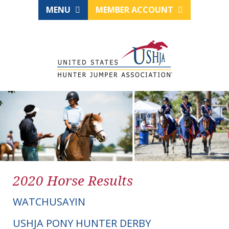
MENU
MEMBER ACCOUNT
2020 Horse Results
WATCHUSAYIN
USHJA PONY HUNTER DERBY