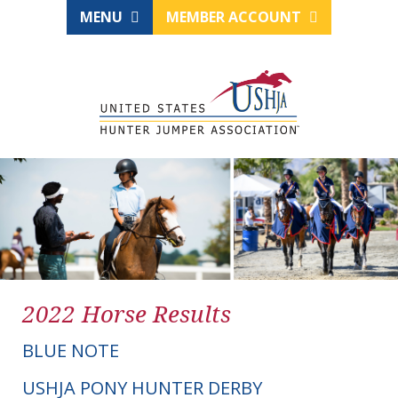
MENU
MEMBER ACCOUNT
2022 Horse Results
BLUE NOTE
USHJA PONY HUNTER DERBY