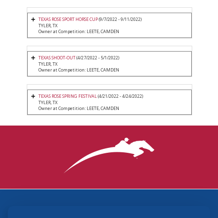
TEXAS ROSE SPORT HORSE CUP
(9/7/2022 - 9/11/2022)
TYLER, TX
Owner at Competition: LEETE, CAMDEN
TEXAS SHOOT-OUT
(4/27/2022 - 5/1/2022)
TYLER, TX
Owner at Competition: LEETE, CAMDEN
TEXAS ROSE SPRING FESTIVAL
(4/21/2022 - 4/24/2022)
TYLER, TX
Owner at Competition: LEETE, CAMDEN
3870 Cigar Lane, Lexington, KY 40511