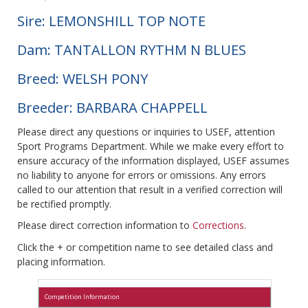
Sire: LEMONSHILL TOP NOTE
Dam: TANTALLON RYTHM N BLUES
Breed: WELSH PONY
Breeder: BARBARA CHAPPELL
Please direct any questions or inquiries to USEF, attention
Sport Programs Department. While we make every effort to
ensure accuracy of the information displayed, USEF assumes
no liability to anyone for errors or omissions. Any errors
called to our attention that result in a verified correction will
be rectified promptly.
Please direct correction information to
Corrections
.
Click the + or competition name to see detailed class and
placing information.
Competition Information