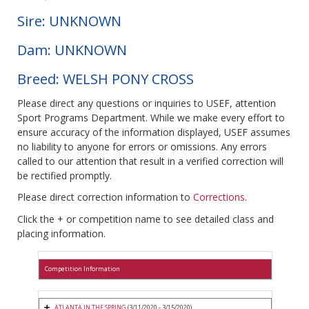
Sire: UNKNOWN
Dam: UNKNOWN
Breed: WELSH PONY CROSS
Please direct any questions or inquiries to USEF, attention
Sport Programs Department. While we make every effort to
ensure accuracy of the information displayed, USEF assumes
no liability to anyone for errors or omissions. Any errors
called to our attention that result in a verified correction will
be rectified promptly.
Please direct correction information to
Corrections
.
Click the + or competition name to see detailed class and
placing information.
Competition Information
ATLANTA IN THE SPRING
(3/11/2020 - 3/15/2020)