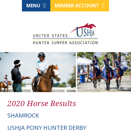
MENU
MEMBER ACCOUNT
2020 Horse Results
SHAMROCK
USHJA PONY HUNTER DERBY