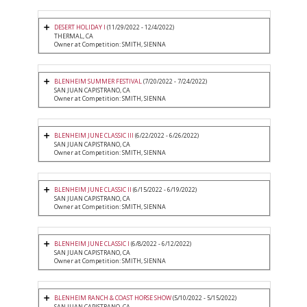
DESERT HOLIDAY I
(11/29/2022 - 12/4/2022)
THERMAL, CA
Owner at Competition: SMITH, SIENNA
BLENHEIM SUMMER FESTIVAL
(7/20/2022 - 7/24/2022)
SAN JUAN CAPISTRANO, CA
Owner at Competition: SMITH, SIENNA
BLENHEIM JUNE CLASSIC III
(6/22/2022 - 6/26/2022)
SAN JUAN CAPISTRANO, CA
Owner at Competition: SMITH, SIENNA
BLENHEIM JUNE CLASSIC II
(6/15/2022 - 6/19/2022)
SAN JUAN CAPISTRANO, CA
Owner at Competition: SMITH, SIENNA
BLENHEIM JUNE CLASSIC I
(6/8/2022 - 6/12/2022)
SAN JUAN CAPISTRANO, CA
Owner at Competition: SMITH, SIENNA
BLENHEIM RANCH & COAST HORSE SHOW
(5/10/2022 - 5/15/2022)
SAN JUAN CAPISTRANO, CA