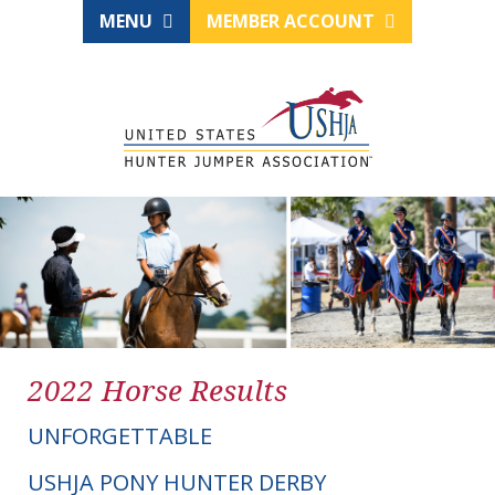
MENU
MEMBER ACCOUNT
2022 Horse Results
UNFORGETTABLE
USHJA PONY HUNTER DERBY