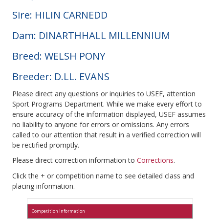
Sire: HILIN CARNEDD
Dam: DINARTHHALL MILLENNIUM
Breed: WELSH PONY
Breeder: D.LL. EVANS
Please direct any questions or inquiries to USEF, attention
Sport Programs Department. While we make every effort to
ensure accuracy of the information displayed, USEF assumes
no liability to anyone for errors or omissions. Any errors
called to our attention that result in a verified correction will
be rectified promptly.
Please direct correction information to
Corrections
.
Click the + or competition name to see detailed class and
placing information.
Competition Information