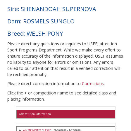
Sire: SHENANDOAH SUPERNOVA
Dam: ROSMELS SUNGLO
Breed: WELSH PONY
Please direct any questions or inquiries to USEF, attention
Sport Programs Department. While we make every effort to
ensure accuracy of the information displayed, USEF assumes
no liability to anyone for errors or omissions. Any errors
called to our attention that result in a verified correction will
be rectified promptly.
Please direct correction information to
Corrections
.
Click the + or competition name to see detailed class and
placing information.
Competition Information
AIKEN WINTER CLASSIC II
(1/10/2020 - 1/12/2020)