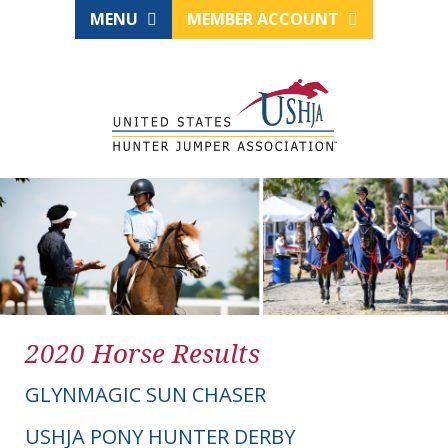
MENU
MEMBER ACCOUNT
2020 Horse Results
GLYNMAGIC SUN CHASER
USHJA PONY HUNTER DERBY