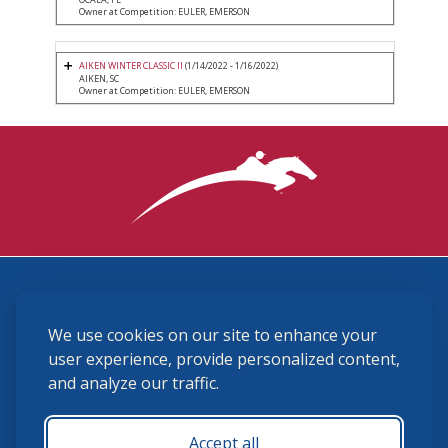
Owner at Competition: EULER, EMERSON
AIKEN WINTER CLASSIC II
(1/14/2022 - 1/16/2022)
AIKEN, SC
Owner at Competition: EULER, EMERSON
3870 Cigar Lane, Lexington, KY 40511
We use cookies on our site to enhance your
(859) 225-6700
membership@ushja.org
user experience, provide personalized content,
and analyze our traffic.
USHJA Privacy Policy
Cookie Preferences
Terms and Conditions
Accept all