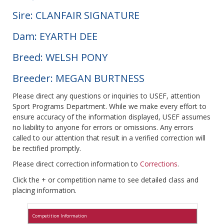
Sire: CLANFAIR SIGNATURE
Dam: EYARTH DEE
Breed: WELSH PONY
Breeder: MEGAN BURTNESS
Please direct any questions or inquiries to USEF, attention
Sport Programs Department. While we make every effort to
ensure accuracy of the information displayed, USEF assumes
no liability to anyone for errors or omissions. Any errors
called to our attention that result in a verified correction will
be rectified promptly.
Please direct correction information to
Corrections
.
Click the + or competition name to see detailed class and
placing information.
Competition Information