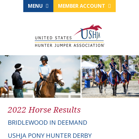
MENU
MEMBER ACCOUNT
2022 Horse Results
BRIDLEWOOD IN DEEMAND
USHJA PONY HUNTER DERBY