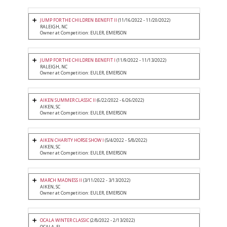
JUMP FOR THE CHILDREN BENEFIT II
(11/16/2022 - 11/20/2022)
RALEIGH, NC
Owner at Competition: EULER, EMERSON
JUMP FOR THE CHILDREN BENEFIT I
(11/9/2022 - 11/13/2022)
RALEIGH, NC
Owner at Competition: EULER, EMERSON
AIKEN SUMMER CLASSIC II
(6/22/2022 - 6/26/2022)
AIKEN, SC
Owner at Competition: EULER, EMERSON
AIKEN CHARITY HORSE SHOW I
(5/4/2022 - 5/8/2022)
AIKEN, SC
Owner at Competition: EULER, EMERSON
MARCH MADNESS II
(3/11/2022 - 3/13/2022)
AIKEN, SC
Owner at Competition: EULER, EMERSON
OCALA WINTER CLASSIC
(2/8/2022 - 2/13/2022)
OCALA, FL