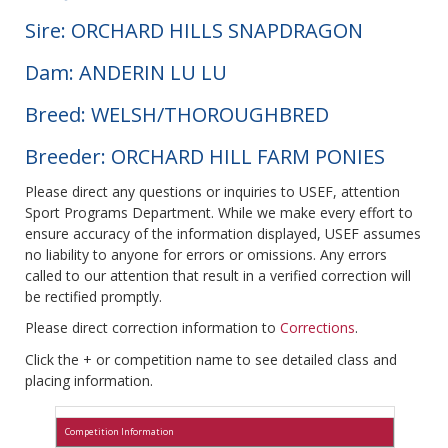
Sire: ORCHARD HILLS SNAPDRAGON
Dam: ANDERIN LU LU
Breed: WELSH/THOROUGHBRED
Breeder: ORCHARD HILL FARM PONIES
Please direct any questions or inquiries to USEF, attention
Sport Programs Department. While we make every effort to
ensure accuracy of the information displayed, USEF assumes
no liability to anyone for errors or omissions. Any errors
called to our attention that result in a verified correction will
be rectified promptly.
Please direct correction information to
Corrections
.
Click the + or competition name to see detailed class and
placing information.
Competition Information