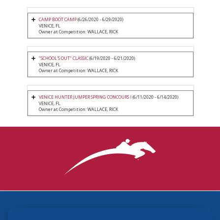
CAMP BOOT CAMP
(6/26/2020 - 6/29/2020)
VENICE, FL
Owner at Competition: WALLACE, RICK
"SCHOOL'S OUT" CLASSIC
(6/19/2020 - 6/21/2020)
VENICE, FL
Owner at Competition: WALLACE, RICK
VENICE HUNTER JUMPER SPRING CONCOURS I
(6/11/2020 - 6/14/2020)
VENICE, FL
Owner at Competition: WALLACE, RICK
3870 Cigar Lane, Lexington, KY 40511