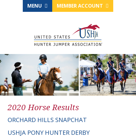
MENU
MEMBER ACCOUNT
2020 Horse Results
ORCHARD HILLS SNAPCHAT
USHJA PONY HUNTER DERBY