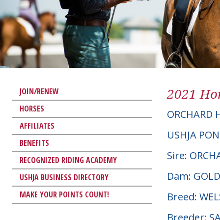
2021 Hor
JOIN/RENEW
HORSES
ORCHARD H
AFFILIATES
USHJA PON
BENEFITS
Sire: ORC
RECOGNIZED RIDING ACADEMY
Dam: GOLD
USHJA BUSINESS DIRECTORY
MAKE YOUR POINTS COUNT!
Breed: W
Breeder: S