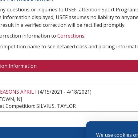
any questions or inquiries to USEF, attention Sport Progra
e information displayed, USEF assumes no liability to anyone
result in a verified correction will be rectified promptly.
correction information to
Corrections
.
 competition name to see detailed class and placing informati
ion Information
EASONS APRIL I
(4/15/2021 - 4/18/2021)
TOWN, NJ
at Competition: SILVIUS, TAYLOR
We use cookies on