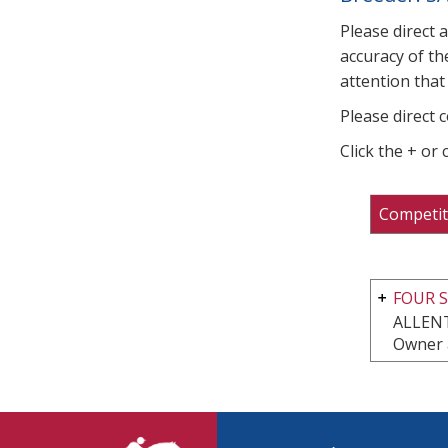
Please direct 
accuracy of th
attention that 
Please direct 
Click the + or
Competit
FOUR S
ALLEN
Owner 