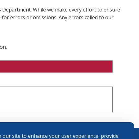
ms Department. While we make every effort to ensure
 for errors or omissions. Any errors called to our
on.
 our site to enhance your user experience, provide