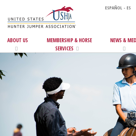
ESPAÑOL - ES
ABOUT US
MEMBERSHIP & HORSE
NEWS & MED
SERVICES