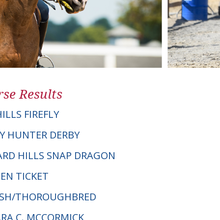
se Results
ILLS FIREFLY
Y HUNTER DERBY
HARD HILLS SNAP DRAGON
EN TICKET
ELSH/THOROUGHBRED
ARA C. MCCORMICK