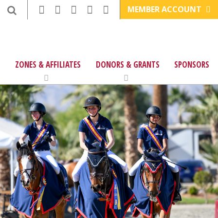
MEMBER ACCOUNT
ZONES & AFFILIATES
DONORS & GRANTS
SPONSORS