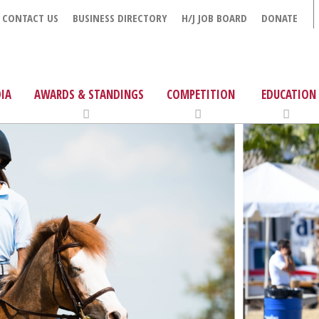
CONTACT US
BUSINESS DIRECTORY
H/J JOB BOARD
DONATE
IA
AWARDS & STANDINGS
COMPETITION
EDUCATION